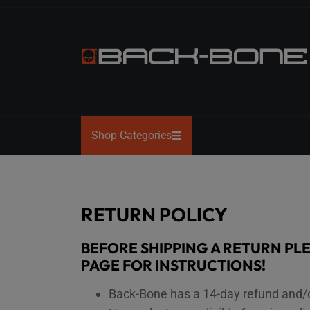
Skip
to
the
content
BACK-
BONE
Shop Categories
RETURN POLICY
BEFORE SHIPPING A RETURN PL
PAGE FOR INSTRUCTIONS!
Back-Bone has a 14-day refund and/