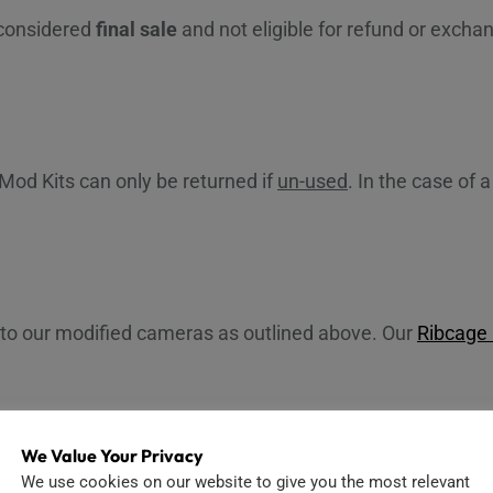
 considered
final sale
and not eligible for refund or exc
Mod Kits can only be returned if
un-used
. In the case of
 to our modified cameras as outlined above. Our
Ribcage
We Value Your Privacy
We use cookies on our website to give you the most relevant