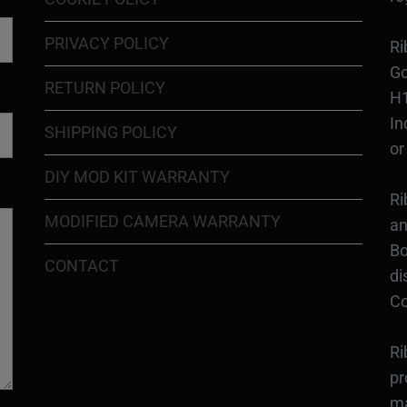
PRIVACY POLICY
Ri
Go
RETURN POLICY
H1
In
SHIPPING POLICY
or
DIY MOD KIT WARRANTY
Ri
MODIFIED CAMERA WARRANTY
an
Bo
CONTACT
di
Co
Ri
pr
ma