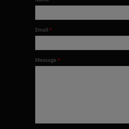
Email
*
Message
*