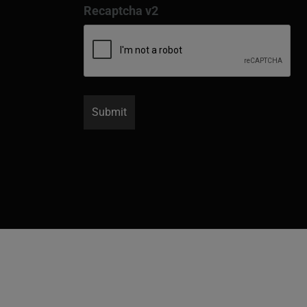
Recaptcha v2