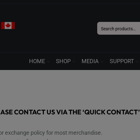
Search
for:
HOME
SHOP
MEDIA
SUPPORT
EASE CONTACT US VIA THE ‘QUICK CONTACT
or exchange policy for most merchandise.