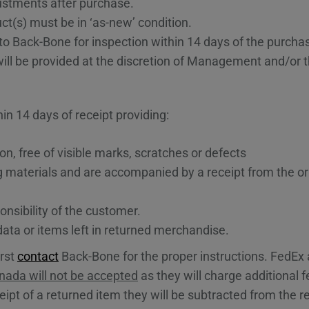
justments after purchase.
ct(s) must be in ‘as-new’ condition.
o Back-Bone for inspection within 14 days of the purcha
will be provided at the discretion of Management and/or 
n 14 days of receipt providing:
on, free of visible marks, scratches or defects
g materials and are accompanied by a receipt from the or
nsibility of the customer.
data or items left in returned merchandise.
irst
contact
Back-Bone for the proper instructions. FedE
ada will not be accepted
as they will charge additional 
ipt of a returned item they will be subtracted from the re