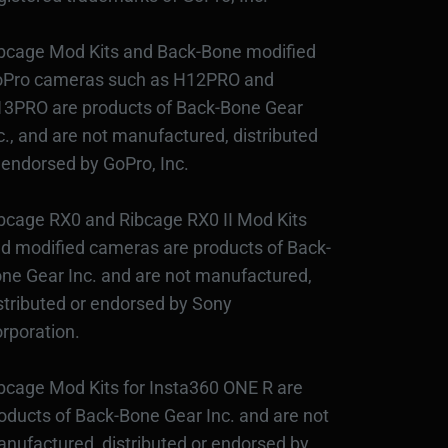
bcage Mod Kits and Back-Bone modified
Pro cameras such as H12PRO and
3PRO are products of Back-Bone Gear
c., and are not manufactured, distributed
 endorsed by GoPro, Inc.
bcage RX0 and Ribcage RX0 II Mod Kits
d modified cameras are products of Back-
ne Gear Inc. and are not manufactured,
stributed or endorsed by Sony
rporation.
bcage Mod Kits for Insta360 ONE R are
oducts of Back-Bone Gear Inc. and are not
nufactured, distributed or endorsed by