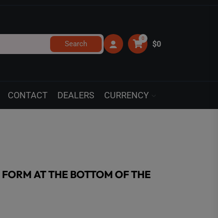
0
Search
$0
CONTACT
DEALERS
CURRENCY
’ FORM AT THE BOTTOM OF THE