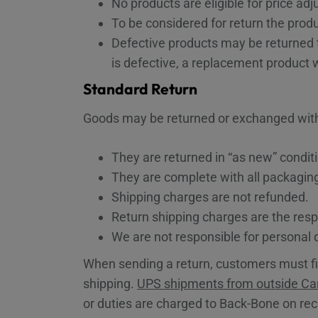
No products are eligible for price ad
To be considered for return the produ
Defective products may be returned t
is defective, a replacement product 
Standard Return
Goods may be returned or exchanged withi
They are returned in “as new” conditi
They are complete with all packagin
Shipping charges are not refunded.
Return shipping charges are the respo
We are not responsible for personal 
When sending a return, customers must f
shipping.
UPS shipments from outside Can
or duties are charged to Back-Bone on rece