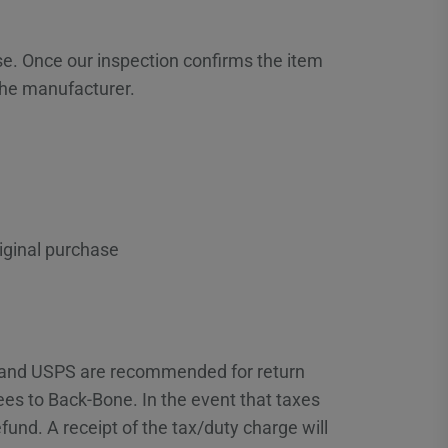
se. Once our inspection confirms the item
the manufacturer.
iginal purchase
x and USPS are recommended for return
fees to Back-Bone. In the event that taxes
fund. A receipt of the tax/duty charge will