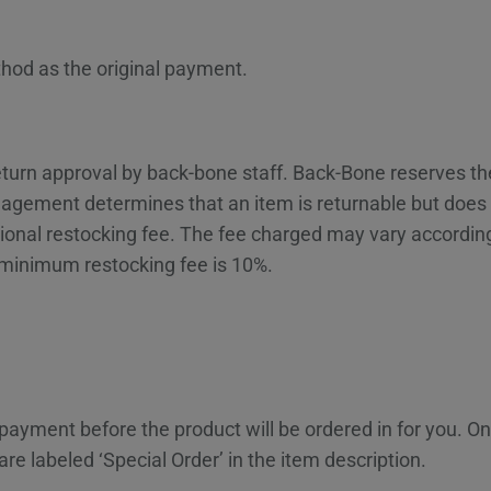
hod as the original payment.
 return approval by back-bone staff. Back-Bone reserves t
gement determines that an item is returnable but does n
ional restocking fee. The fee charged may vary according 
 minimum restocking fee is 10%.
 payment before the product will be ordered in for you. 
re labeled ‘Special Order’ in the item description.