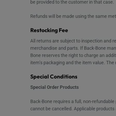
be provided to the customer in that case.
Refunds will be made using the same met
Restocking Fee
All returns are subject to inspection and
merchandise and parts. If Back-Bone mana
Bone reserves the right to charge an addit
item’s packaging and the item value. The
Special Conditions
Special Order Products
Back-Bone requires a full, non-refundable
cannot be cancelled. Applicable products a