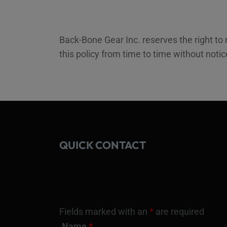
Back-Bone Gear Inc. reserves the right to
this policy from time to time without noti
QUICK CONTACT
Fields marked with an
*
are required
Name
*