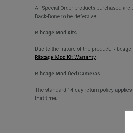
All Special Order products purchased are
Back-Bone to be defective.
Ribcage Mod Kits
Due to the nature of the product, Ribcage 
Ribcage Mod Kit Warranty
.
Ribcage Modified Cameras
The standard 14-day return policy applies
that time.