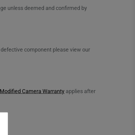
hange unless deemed and confirmed by
 a defective component please view our
 Modified Camera Warranty
applies after