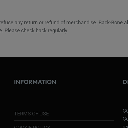
 refuse any return or refund of merchandise. Back-Bone a
ce. Please check back regularly.
INFORMATION
D
GO
TERMS OF USE
Go
re
COOKIE POLICY