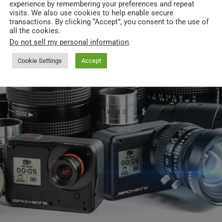
experience by remembering your preferences and repeat
visits. We also use cookies to help enable secure
transactions. By clicking “Accept”, you consent to the use of
all the cookies.
Do not sell my personal information
.
Cookie Settings
Accept