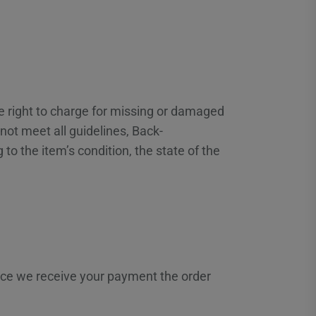
he right to charge for missing or damaged
ot meet all guidelines, Back-
to the item’s condition, the state of the
Once we receive your payment the order