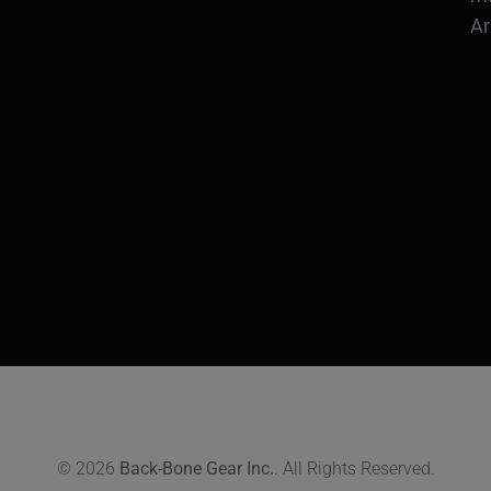
Ar
© 2026
Back-Bone Gear Inc.
. All Rights Reserved.