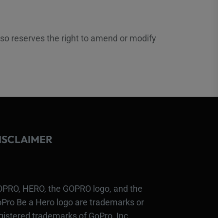
lso reserves the right to amend or modify
ISCLAIMER
PRO, HERO, the GOPRO logo, and the
Pro Be a Hero logo are trademarks or
gistered trademarks of GoPro, Inc.