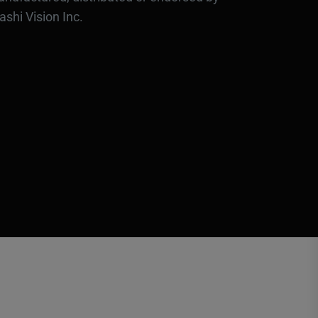
ashi Vision Inc.