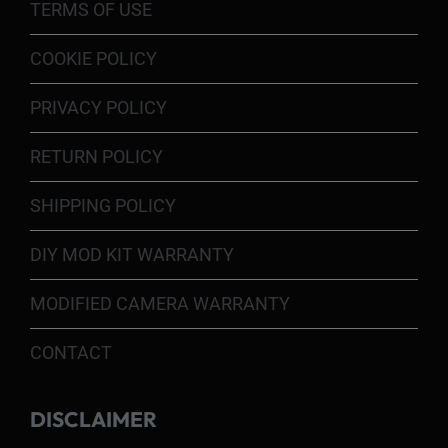
TERMS OF USE
COOKIE POLICY
PRIVACY POLICY
RETURN POLICY
SHIPPING POLICY
DIY MOD KIT WARRANTY
MODIFIED CAMERA WARRANTY
CONTACT
DISCLAIMER