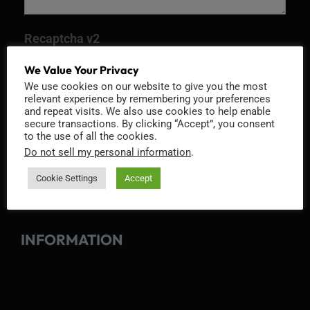
Recaptcha v2
We Value Your Privacy
We use cookies on our website to give you the most
relevant experience by remembering your preferences
and repeat visits. We also use cookies to help enable
secure transactions. By clicking “Accept”, you consent
to the use of all the cookies.
Do not sell my personal information
.
Cookie Settings
Accept
INFORMATION