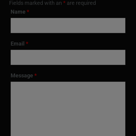
Fields marked with an
*
are required
Name
*
Email
*
Message
*