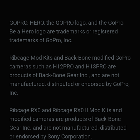
GOPRO, HERO, the GOPRO logo, and the GoPro
Be a Hero logo are trademarks or registered
trademarks of GoPro, Inc.
Ribcage Mod Kits and Back-Bone modified GoPro
cameras such as H12PRO and H13PRO are
products of Back-Bone Gear Inc., and are not
manufactured, distributed or endorsed by GoPro,
Inc.
Ribcage RX0 and Ribcage RX0 II Mod Kits and
modified cameras are products of Back-Bone
Gear Inc. and are not manufactured, distributed
or endorsed by Sony Corporation.