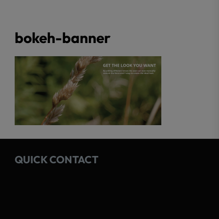
bokeh-banner
QUICK CONTACT