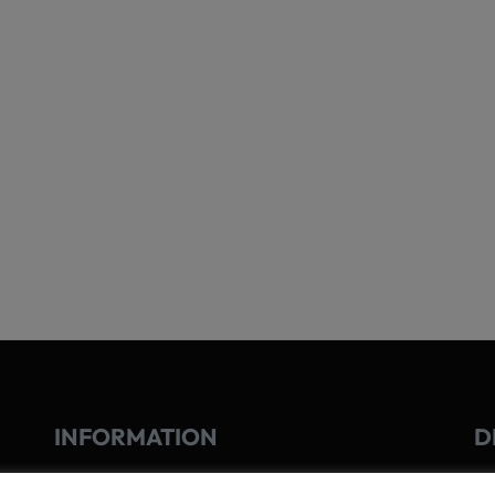
INFORMATION
D