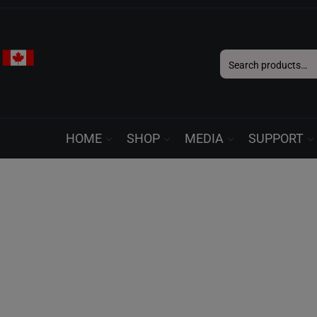
Search
for:
HOME
SHOP
MEDIA
SUPPORT