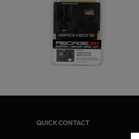
QUICK CONTACT