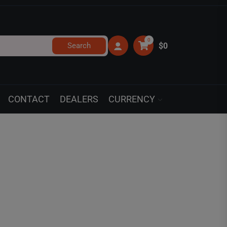
0
Search
$0
CONTACT
DEALERS
CURRENCY