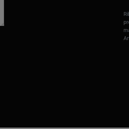
Ri
pr
ma
Ar