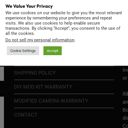
We Value Your Privacy
We use cookies on our website to give you the most relevant
GO
TERMS OF USE
experience by remembering your preferences and repeat
Go
visits. We also use cookies to help enable secure
transactions. By clicking “Accept”, you consent to the use of
re
COOKIE POLICY
all the cookies.
Do not sell my personal information
.
PRIVACY POLICY
Ri
Cookie Settings
Accept
Go
RETURN POLICY
H1
In
SHIPPING POLICY
or
DIY MOD KIT WARRANTY
Ri
MODIFIED CAMERA WARRANTY
an
Bo
CONTACT
di
Co