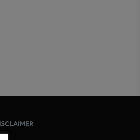
ISCLAIMER