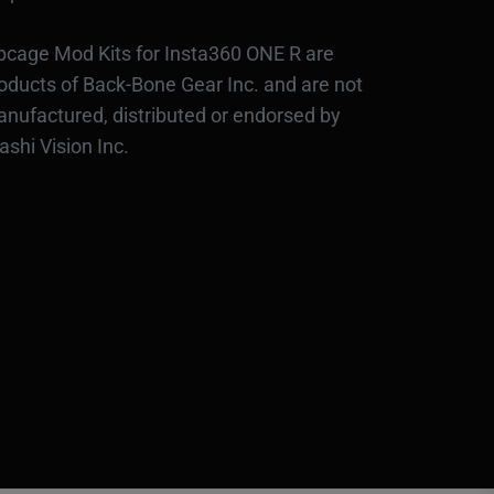
bcage Mod Kits for Insta360 ONE R are
oducts of Back-Bone Gear Inc. and are not
nufactured, distributed or endorsed by
ashi Vision Inc.