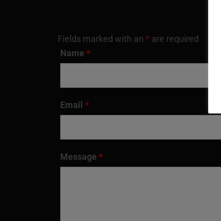
Fields marked with an
*
are required
Name
*
Email
*
Message
*