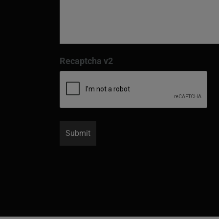
Recaptcha v2