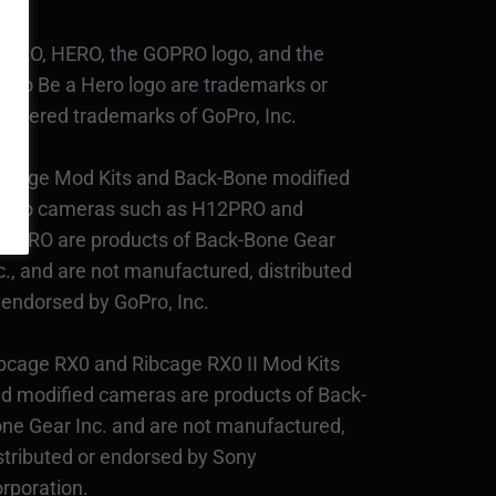
PRO, HERO, the GOPRO logo, and the
Pro Be a Hero logo are trademarks or
gistered trademarks of GoPro, Inc.
bcage Mod Kits and Back-Bone modified
Pro cameras such as H12PRO and
3PRO are products of Back-Bone Gear
c., and are not manufactured, distributed
 endorsed by GoPro, Inc.
bcage RX0 and Ribcage RX0 II Mod Kits
d modified cameras are products of Back-
ne Gear Inc. and are not manufactured,
stributed or endorsed by Sony
rporation.