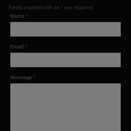
Fields marked with an
*
are required
Name
*
Email
*
Message
*