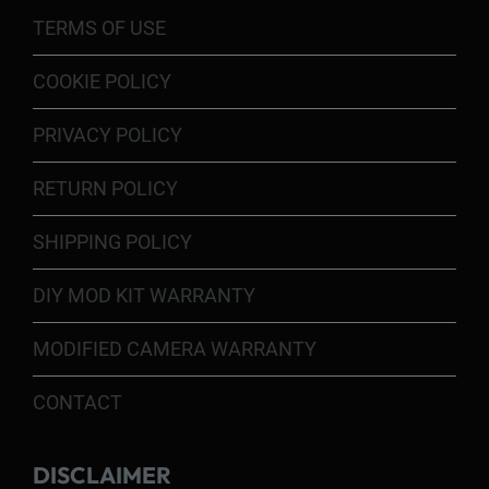
TERMS OF USE
COOKIE POLICY
PRIVACY POLICY
RETURN POLICY
SHIPPING POLICY
DIY MOD KIT WARRANTY
MODIFIED CAMERA WARRANTY
CONTACT
DISCLAIMER