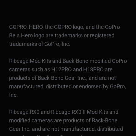
GOPRO, HERO, the GOPRO logo, and the GoPro
Be a Hero logo are trademarks or registered
trademarks of GoPro, Inc.
Ribcage Mod Kits and Back-Bone modified GoPro
cameras such as H12PRO and H13PRO are
products of Back-Bone Gear Inc., and are not
manufactured, distributed or endorsed by GoPro,
Inc.
Ribcage RX0 and Ribcage RX0 II Mod Kits and
modified cameras are products of Back-Bone
Gear Inc. and are not manufactured, distributed