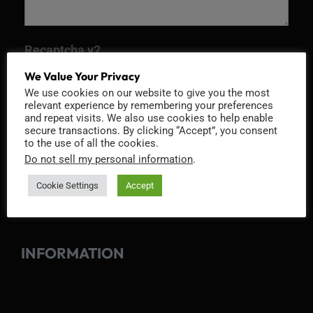
Recaptcha v2
We Value Your Privacy
We use cookies on our website to give you the most
relevant experience by remembering your preferences
and repeat visits. We also use cookies to help enable
secure transactions. By clicking “Accept”, you consent
to the use of all the cookies.
Do not sell my personal information
.
Cookie Settings
Accept
INFORMATION