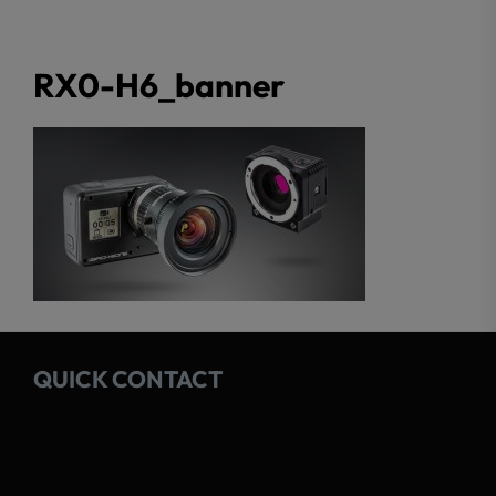
RX0-H6_banner
QUICK CONTACT