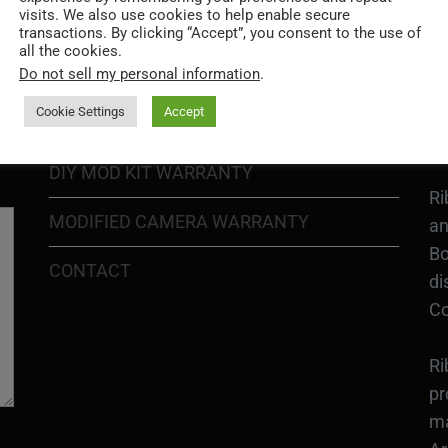
visits. We also use cookies to help enable secure
PRIVACY POLICY
Ri
transactions. By clicking “Accept”, you consent to the use of
all the cookies.
Go
RETURN POLICY
Do not sell my personal information
.
H1
In
Cookie Settings
Accept
SHIPPING POLICY
or
DIY MOD KIT WARRANTY
Ri
MODIFIED CAMERA WARRANTY
an
Bo
CONTACT
di
Co
Ri
pr
ma