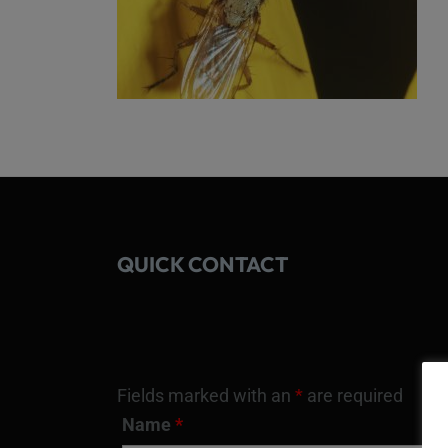
QUICK CONTACT
Fields marked with an
*
are required
Name
*