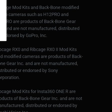
bcage Mod Kits and Back-Bone modified
Pro cameras such as H12PRO and
3PRO are products of Back-Bone Gear
c., and are not manufactured, distributed
 endorsed by GoPro, Inc.
bcage RX0 and Ribcage RX0 II Mod Kits
d modified cameras are products of Back-
ne Gear Inc. and are not manufactured,
stributed or endorsed by Sony
rporation.
bcage Mod Kits for Insta360 ONE R are
oducts of Back-Bone Gear Inc. and are not
nufactured, distributed or endorsed by