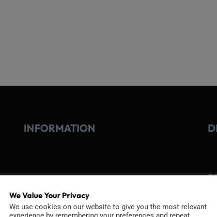
INFORMATION
D
GO
TERMS OF USE
Go
We Value Your Privacy
re
COOKIE POLICY
We use cookies on our website to give you the most relevant
experience by remembering your preferences and repeat