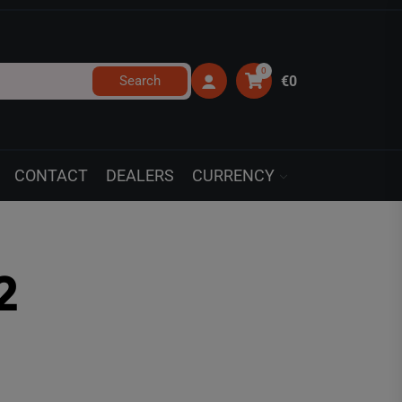
0
Search
€0
CONTACT
DEALERS
CURRENCY
2