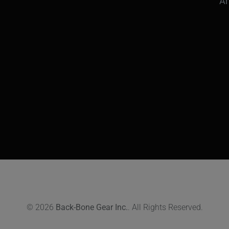
Ar
© 2026
Back-Bone Gear Inc.
. All Rights Reserved.