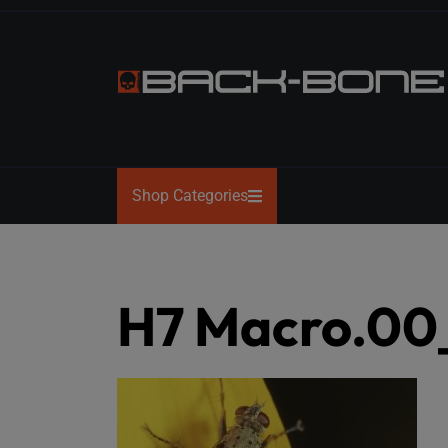
Skip
to
the
content
BACK-
BONE
Shop Categories
H7 Macro.00_