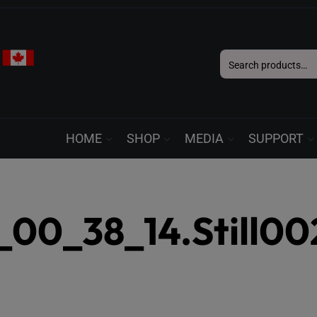
Search
for:
HOME
SHOP
MEDIA
SUPPORT
00_38_14.Still00