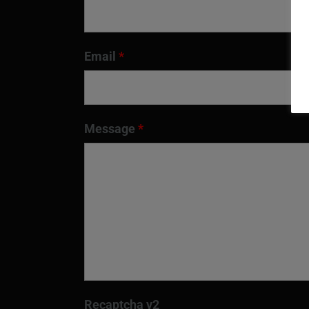
Email
*
Message
*
Recaptcha v2