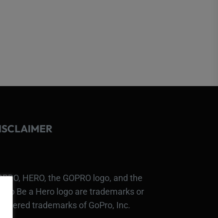
ISCLAIMER
PRO, HERO, the GOPRO logo, and the
Pro Be a Hero logo are trademarks or
gistered trademarks of GoPro, Inc.