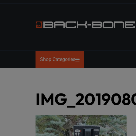
Skip
to
the
content
BACK-
BONE
Shop Categories
IMG_201908