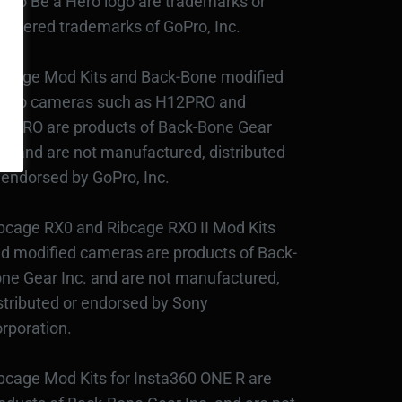
Pro Be a Hero logo are trademarks or
gistered trademarks of GoPro, Inc.
bcage Mod Kits and Back-Bone modified
Pro cameras such as H12PRO and
3PRO are products of Back-Bone Gear
c., and are not manufactured, distributed
 endorsed by GoPro, Inc.
bcage RX0 and Ribcage RX0 II Mod Kits
d modified cameras are products of Back-
ne Gear Inc. and are not manufactured,
stributed or endorsed by Sony
rporation.
bcage Mod Kits for Insta360 ONE R are