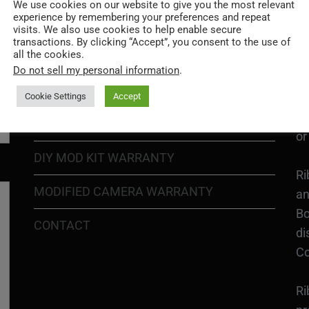
Go
We use cookies on our website to give you the most relevant
experience by remembering your preferences and repeat
re
COOKIE POLICY
visits. We also use cookies to help enable secure
transactions. By clicking “Accept”, you consent to the use of
all the cookies.
PRIVACY POLICY
Ri
Do not sell my personal information
.
Go
RETURN POLICY
H1
Cookie Settings
Accept
In
SHIPPING POLICY
or
DIY MOD KIT WARRANTY
Ri
MODIFIED CAMERA WARRANTY
an
Bo
CONTACT
di
Co
Ri