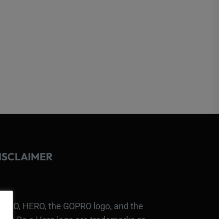
ISCLAIMER
PRO, HERO, the GOPRO logo, and the