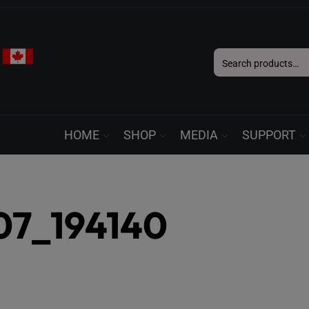
Search
for:
HOME
SHOP
MEDIA
SUPPORT
07_194140