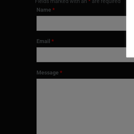
Fields marked with an
*
are required
Name
*
Email
*
Message
*