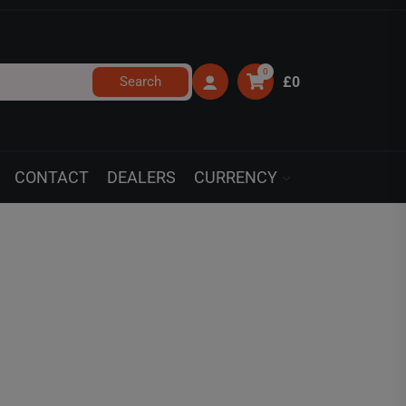
0
Search
£0
CONTACT
DEALERS
CURRENCY