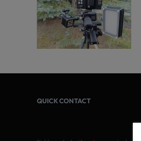
QUICK CONTACT