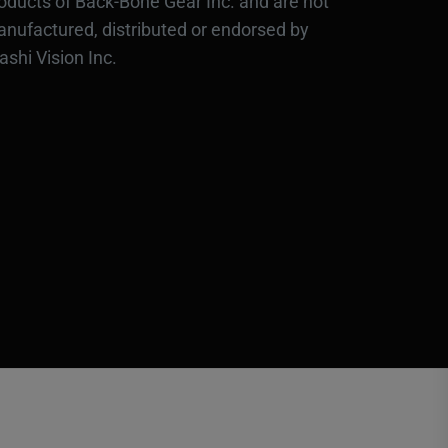
oducts of Back-Bone Gear Inc. and are not
nufactured, distributed or endorsed by
ashi Vision Inc.