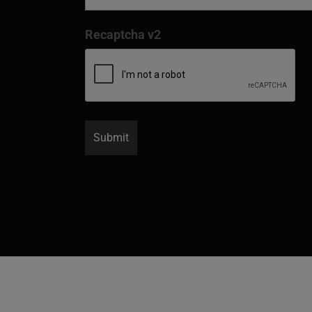
Recaptcha v2