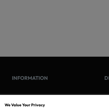
INFORMATION
D
GO
TERMS OF USE
We Value Your Privacy