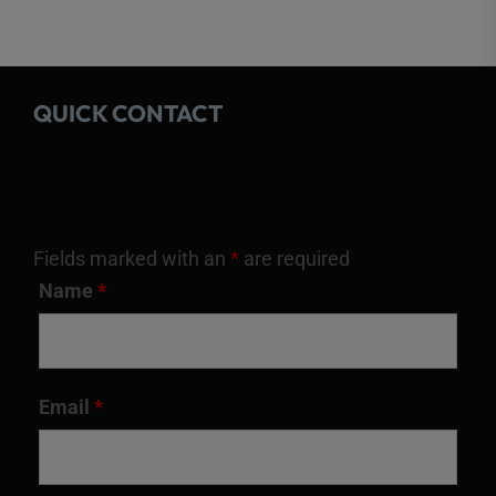
QUICK CONTACT
Fields marked with an
*
are required
Name
*
Email
*