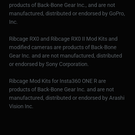
products of Back-Bone Gear Inc., and are not
manufactured, distributed or endorsed by GoPro,
Inc.
Ribcage RX0 and Ribcage RX0 II Mod Kits and
modified cameras are products of Back-Bone
Gear Inc. and are not manufactured, distributed
or endorsed by Sony Corporation.
Ribcage Mod Kits for Insta360 ONE R are
products of Back-Bone Gear Inc. and are not
manufactured, distributed or endorsed by Arashi
Vision Inc.