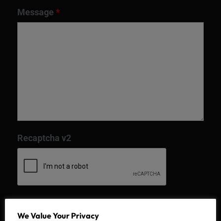
Message
*
Recaptcha v2
We Value Your Privacy