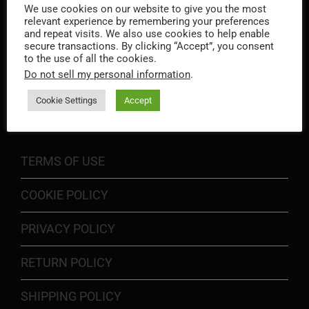
We use cookies on our website to give you the most
relevant experience by remembering your preferences
and repeat visits. We also use cookies to help enable
secure transactions. By clicking “Accept”, you consent
to the use of all the cookies.
Do not sell my personal information
.
INFORMATION
Cookie Settings
Accept
TERMS OF USE
COOKIE POLICY
PRIVACY POLICY
RETURN POLICY
SHIPPING POLICY