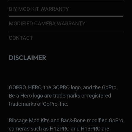
DIY MOD KIT WARRANTY
MODIFIED CAMERA WARRANTY
CONTACT
DISCLAIMER
GOPRO, HERO, the GOPRO logo, and the GoPro
Be a Hero logo are trademarks or registered
trademarks of GoPro, Inc.
Ribcage Mod Kits and Back-Bone modified GoPro
cameras such as H12PRO and H13PRO are