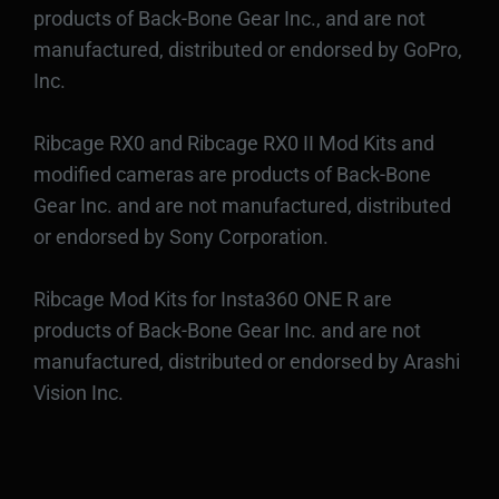
products of Back-Bone Gear Inc., and are not
manufactured, distributed or endorsed by GoPro,
Inc.
Ribcage RX0 and Ribcage RX0 II Mod Kits and
modified cameras are products of Back-Bone
Gear Inc. and are not manufactured, distributed
or endorsed by Sony Corporation.
Ribcage Mod Kits for Insta360 ONE R are
products of Back-Bone Gear Inc. and are not
manufactured, distributed or endorsed by Arashi
Vision Inc.