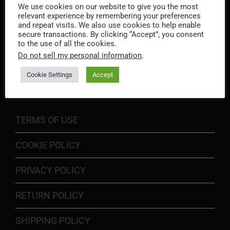
We use cookies on our website to give you the most
relevant experience by remembering your preferences
and repeat visits. We also use cookies to help enable
secure transactions. By clicking “Accept”, you consent
to the use of all the cookies.
Do not sell my personal information
.
INFORMATION
Cookie Settings
Accept
TERMS OF USE
COOKIE POLICY
PRIVACY POLICY
RETURN POLICY
SHIPPING POLICY