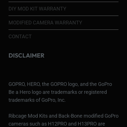
DIY MOD KIT WARRANTY
MODIFIED CAMERA WARRANTY
CONTACT
DISCLAIMER
GOPRO, HERO, the GOPRO logo, and the GoPro
Be a Hero logo are trademarks or registered
trademarks of GoPro, Inc.
Ribcage Mod Kits and Back-Bone modified GoPro
cameras such as H12PRO and H13PRO are