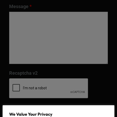
Message
*
Recaptcha v2
We Value Your Privacy