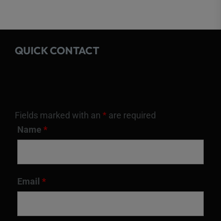
QUICK CONTACT
Fields marked with an
*
are required
Name
*
Email
*