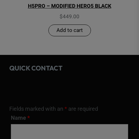
H5PRO – MODIFIED HERO5 BLACK
$
449.00
Add to cart
QUICK CONTACT
Fields marked with an
*
are required
Name
*