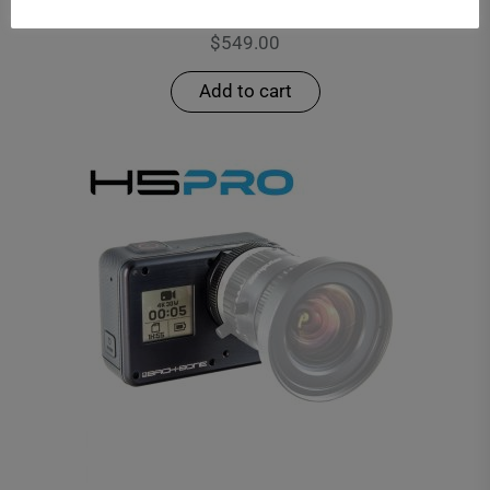
H8PRO – MODIFIED HERO8 BLACK
$
549.00
Add to cart