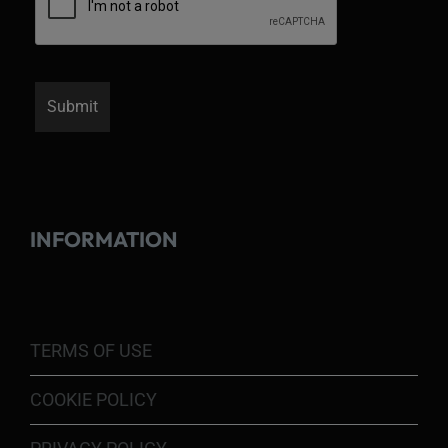
INFORMATION
TERMS OF USE
COOKIE POLICY