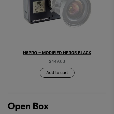
H5PRO – MODIFIED HERO5 BLACK
$
449.00
Add to cart
Open Box