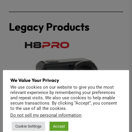
Legacy Products
We Value Your Privacy
We use cookies on our website to give you the most
relevant experience by remembering your preferences
and repeat visits. We also use cookies to help enable
secure transactions. By clicking “Accept”, you consent
to the use of all the cookies.
Do not sell my personal information
.
Cookie Settings
Accept