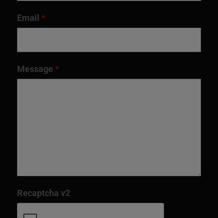
Email
*
Message
*
Recaptcha v2