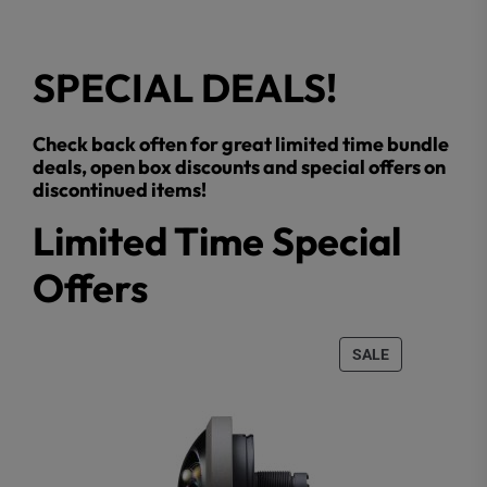
SPECIAL DEALS!
Check back often for great limited time bundle
deals, open box discounts and special offers on
discontinued items!
Limited Time Special
Offers
PRODUCT
SALE
ON
SALE