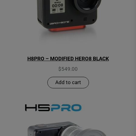
H8PRO – MODIFIED HERO8 BLACK
$
549.00
Add to cart