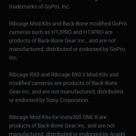
trademarks of GoPro, Inc.
Ribcage Mod Kits and Back-Bone modified GoPro
cameras such as H12PRO and H13PRO are
products of Back-Bone Gear Inc., and are not
manufactured, distributed or endorsed by GoPro,
Inc.
Ribcage RX0 and Ribcage RX0 II Mod Kits and
modified cameras are products of Back-Bone
Gear Inc. and are not manufactured, distributed
or endorsed by Sony Corporation.
Ribcage Mod Kits for Insta360 ONE R are
products of Back-Bone Gear Inc. and are not
manufactured, distributed or endorsed by Arashi