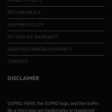
PRIVACY POLICY
RETURN POLICY
SHIPPING POLICY
DIY MOD KIT WARRANTY
MODIFIED CAMERA WARRANTY
CONTACT
DISCLAIMER
GOPRO, HERO, the GOPRO logo, and the GoPro
Be a Hero logo are trademarks or registered