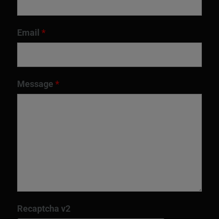
Email
*
Message
*
Recaptcha v2