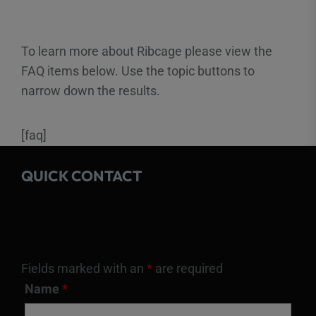
To learn more about Ribcage please view the
FAQ items below. Use the topic buttons to
narrow down the results.
[faq]
QUICK CONTACT
Fields marked with an
*
are required
Name
*