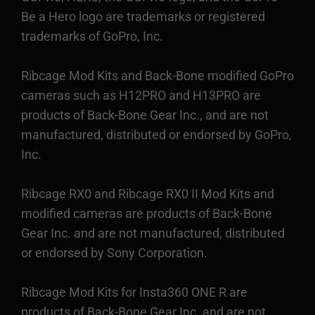
Be a Hero logo are trademarks or registered
trademarks of GoPro, Inc.
Ribcage Mod Kits and Back-Bone modified GoPro
cameras such as H12PRO and H13PRO are
products of Back-Bone Gear Inc., and are not
manufactured, distributed or endorsed by GoPro,
Inc.
Ribcage RX0 and Ribcage RX0 II Mod Kits and
modified cameras are products of Back-Bone
Gear Inc. and are not manufactured, distributed
or endorsed by Sony Corporation.
Ribcage Mod Kits for Insta360 ONE R are
products of Back-Bone Gear Inc. and are not