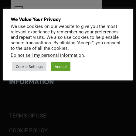
We Value Your Privacy
We use cookies on our website to give you the most
relevant experience by remembering your preferences
and repeat visits. We also use cookies to help enable
secure transactions. By clicking “Accept”, you consent
to the use of all the cookies.
Do not sell my personal information
.
Cookie Settings
Accept
INFORMATION
TERMS OF USE
COOKIE POLICY