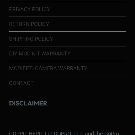
PRIVACY POLICY
RETURN POLICY
SHIPPING POLICY
DIY MOD KIT WARRANTY
MODIFIED CAMERA WARRANTY
CONTACT
DISCLAIMER
GOPRO, HERO, the GOPRO logo, and the GoPro