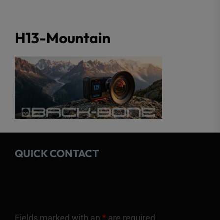
H13-Mountain
QUICK CONTACT
Fields marked with an
*
are required