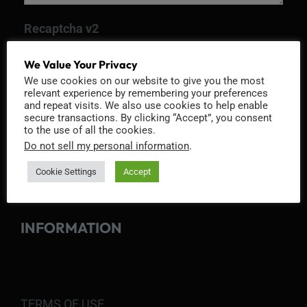
Recaptcha v2
We Value Your Privacy
We use cookies on our website to give you the most
relevant experience by remembering your preferences
and repeat visits. We also use cookies to help enable
secure transactions. By clicking “Accept”, you consent
to the use of all the cookies.
Do not sell my personal information
.
Cookie Settings
Accept
INFORMATION
TERMS OF USE