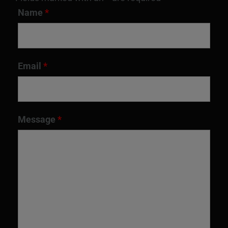
Name
*
Email
*
Message
*