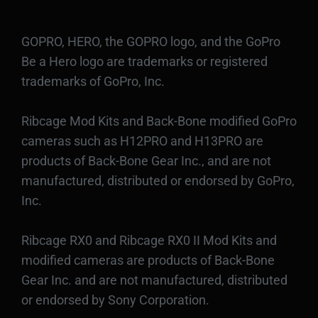
GOPRO, HERO, the GOPRO logo, and the GoPro
Be a Hero logo are trademarks or registered
trademarks of GoPro, Inc.
Ribcage Mod Kits and Back-Bone modified GoPro
cameras such as H12PRO and H13PRO are
products of Back-Bone Gear Inc., and are not
manufactured, distributed or endorsed by GoPro,
Inc.
Ribcage RX0 and Ribcage RX0 II Mod Kits and
modified cameras are products of Back-Bone
Gear Inc. and are not manufactured, distributed
or endorsed by Sony Corporation.