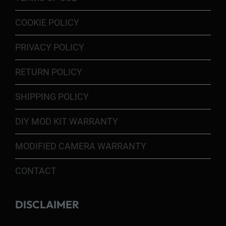
COOKIE POLICY
PRIVACY POLICY
RETURN POLICY
SHIPPING POLICY
DIY MOD KIT WARRANTY
MODIFIED CAMERA WARRANTY
CONTACT
DISCLAIMER