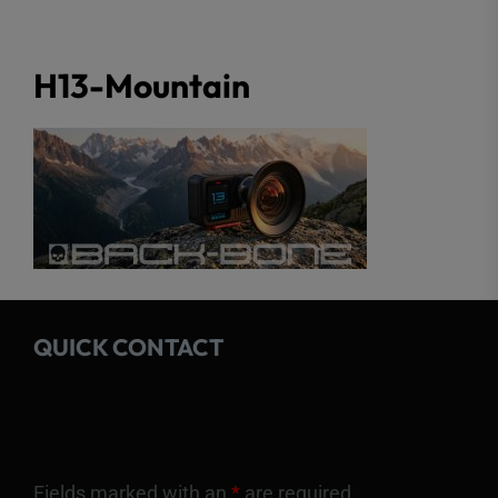
H13-Mountain
QUICK CONTACT
Fields marked with an
*
are required