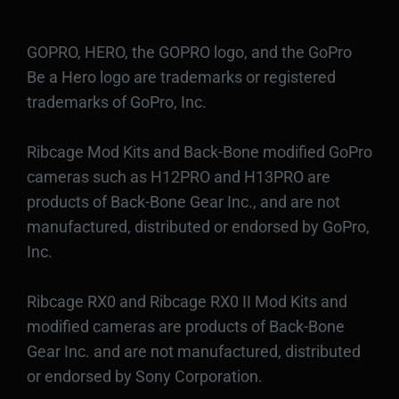
GOPRO, HERO, the GOPRO logo, and the GoPro
Be a Hero logo are trademarks or registered
trademarks of GoPro, Inc.
Ribcage Mod Kits and Back-Bone modified GoPro
cameras such as H12PRO and H13PRO are
products of Back-Bone Gear Inc., and are not
manufactured, distributed or endorsed by GoPro,
Inc.
Ribcage RX0 and Ribcage RX0 II Mod Kits and
modified cameras are products of Back-Bone
Gear Inc. and are not manufactured, distributed
or endorsed by Sony Corporation.