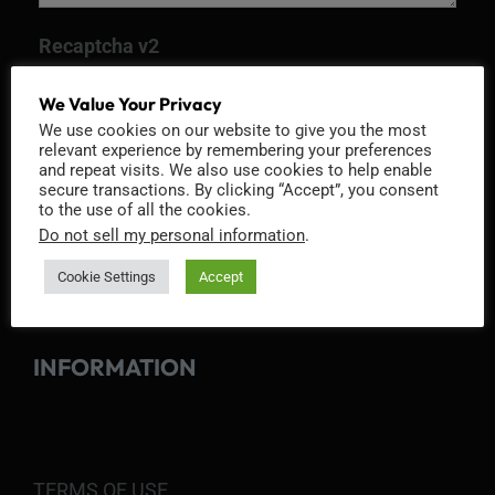
Recaptcha v2
We Value Your Privacy
We use cookies on our website to give you the most
relevant experience by remembering your preferences
and repeat visits. We also use cookies to help enable
secure transactions. By clicking “Accept”, you consent
to the use of all the cookies.
Do not sell my personal information
.
Cookie Settings
Accept
INFORMATION
TERMS OF USE