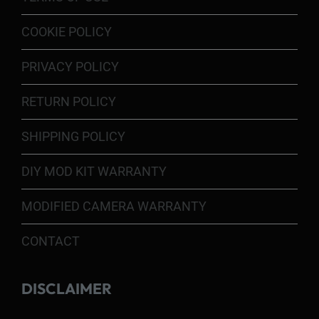
COOKIE POLICY
PRIVACY POLICY
RETURN POLICY
SHIPPING POLICY
DIY MOD KIT WARRANTY
MODIFIED CAMERA WARRANTY
CONTACT
DISCLAIMER