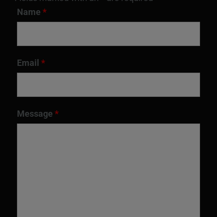
Name
*
Email
*
Message
*