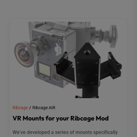
Ribcage
Ribcage AIR
VR Mounts for your Ribcage Mod
We've developed a series of mounts specifically