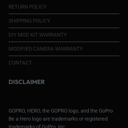
RETURN POLICY
SHIPPING POLICY
DIY MOD KIT WARRANTY
MODIFIED CAMERA WARRANTY
CONTACT
DISCLAIMER
GOPRO, HERO, the GOPRO logo, and the GoPro
Be a Hero logo are trademarks or registered
trademarks of GoPro, Inc.