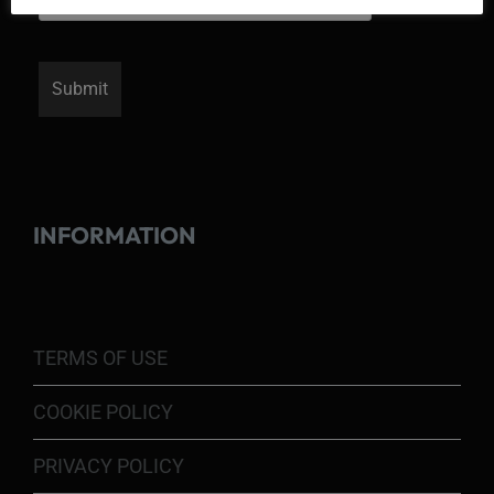
INFORMATION
TERMS OF USE
COOKIE POLICY
PRIVACY POLICY