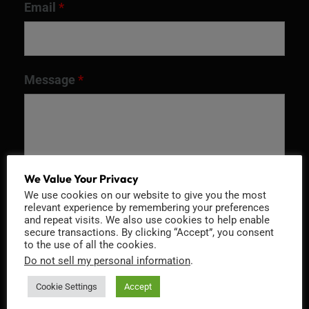
Email
*
Message
*
We Value Your Privacy
We use cookies on our website to give you the most
relevant experience by remembering your preferences
and repeat visits. We also use cookies to help enable
secure transactions. By clicking “Accept”, you consent
to the use of all the cookies.
Recaptcha v2
Do not sell my personal information
.
Cookie Settings
Accept