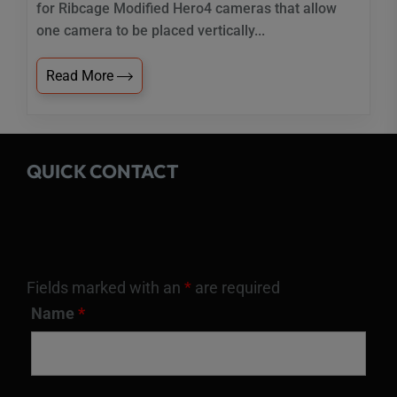
for Ribcage Modified Hero4 cameras that allow
one camera to be placed vertically...
Read More
QUICK CONTACT
Fields marked with an
*
are required
Name
*