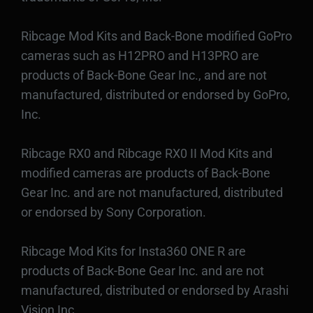
Ribcage Mod Kits and Back-Bone modified GoPro
cameras such as H12PRO and H13PRO are
products of Back-Bone Gear Inc., and are not
manufactured, distributed or endorsed by GoPro,
Inc.
Ribcage RX0 and Ribcage RX0 II Mod Kits and
modified cameras are products of Back-Bone
Gear Inc. and are not manufactured, distributed
or endorsed by Sony Corporation.
Ribcage Mod Kits for Insta360 ONE R are
products of Back-Bone Gear Inc. and are not
manufactured, distributed or endorsed by Arashi
Vision Inc.