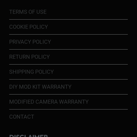
TERMS OF USE
COOKIE POLICY
PRIVACY POLICY
RETURN POLICY
SHIPPING POLICY
DIY MOD KIT WARRANTY
MODIFIED CAMERA WARRANTY
CONTACT