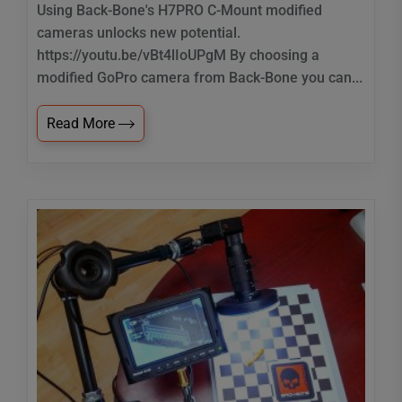
Using Back-Bone's H7PRO C-Mount modified
cameras unlocks new potential.
https://youtu.be/vBt4lIoUPgM By choosing a
modified GoPro camera from Back-Bone you can...
Read More