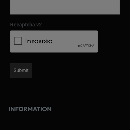
Recaptcha v2
INFORMATION