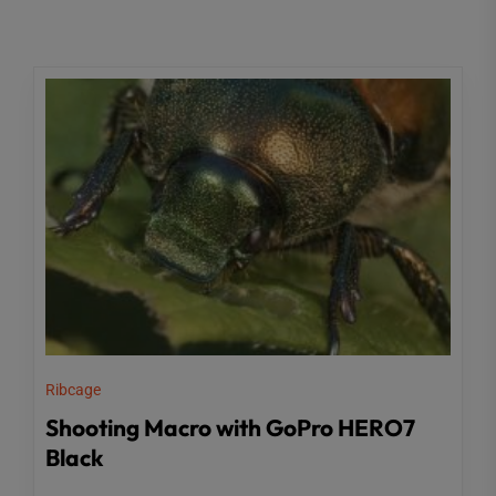
Ribcage
Shooting Macro with GoPro HERO7
Black