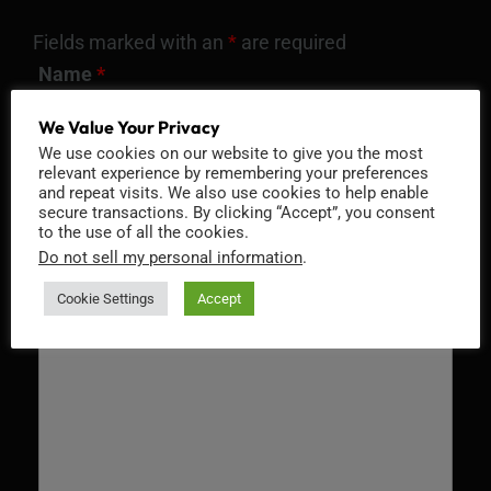
Fields marked with an
*
are required
Name
*
We Value Your Privacy
We use cookies on our website to give you the most
relevant experience by remembering your preferences
Email
*
and repeat visits. We also use cookies to help enable
secure transactions. By clicking “Accept”, you consent
to the use of all the cookies.
Do not sell my personal information
.
Cookie Settings
Accept
Message
*