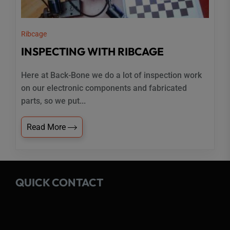
Ribcage
INSPECTING WITH RIBCAGE
Here at Back-Bone we do a lot of inspection work
on our electronic components and fabricated
parts, so we put...
Read More
QUICK CONTACT