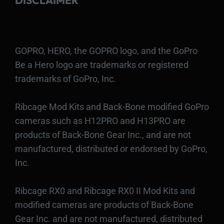
DISCLAIMER
GOPRO, HERO, the GOPRO logo, and the GoPro
Be a Hero logo are trademarks or registered
trademarks of GoPro, Inc.
Ribcage Mod Kits and Back-Bone modified GoPro
cameras such as H12PRO and H13PRO are
products of Back-Bone Gear Inc., and are not
manufactured, distributed or endorsed by GoPro,
Inc.
Ribcage RX0 and Ribcage RX0 II Mod Kits and
modified cameras are products of Back-Bone
Gear Inc. and are not manufactured, distributed