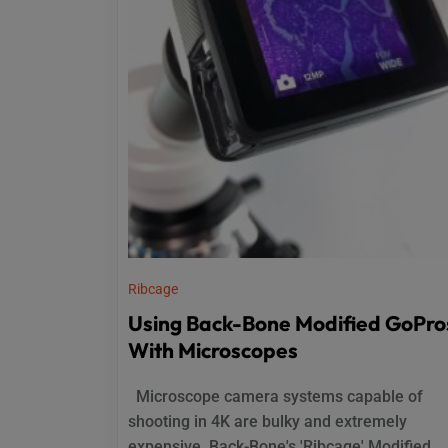
Ribcage
Using Back-Bone Modified GoPro
With Microscopes
Microscope camera systems capable of
shooting in 4K are bulky and extremely
expensive. Back-Bone's 'Ribcage' Modified