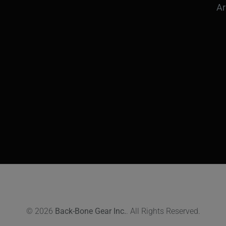
Ar
© 2026
Back-Bone Gear Inc.
. All Rights Reserved.