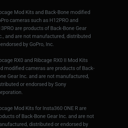
bcage Mod Kits and Back-Bone modified
Pro cameras such as H12PRO and
3PRO are products of Back-Bone Gear
c., and are not manufactured, distributed
 endorsed by GoPro, Inc.
bcage RX0 and Ribcage RX0 II Mod Kits
d modified cameras are products of Back-
ne Gear Inc. and are not manufactured,
stributed or endorsed by Sony
rporation.
bcage Mod Kits for Insta360 ONE R are
oducts of Back-Bone Gear Inc. and are not
nufactured, distributed or endorsed by