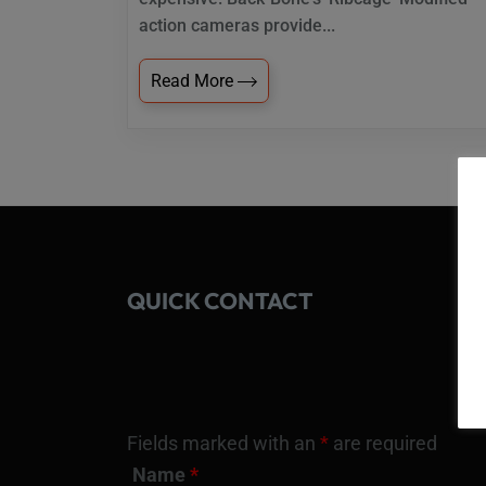
action cameras provide...
Read More
QUICK CONTACT
Fields marked with an
*
are required
Name
*