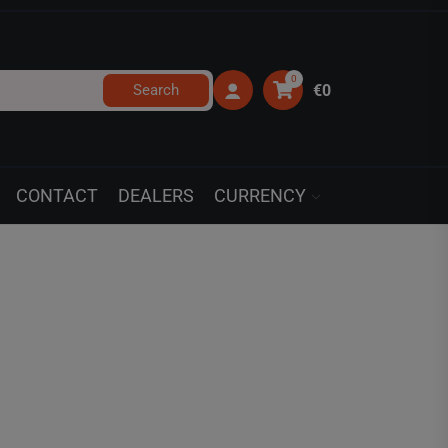
0
Search
€0
CONTACT
DEALERS
CURRENCY