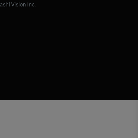
ashi Vision Inc.