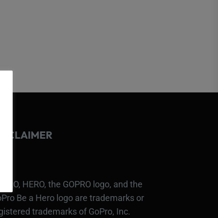
ISCLAIMER
PRO, HERO, the GOPRO logo, and the
Pro Be a Hero logo are trademarks or
gistered trademarks of GoPro, Inc.