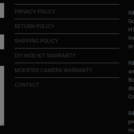
PRIVACY POLICY
Ri
Go
RETURN POLICY
H1
In
SHIPPING POLICY
or
DIY MOD KIT WARRANTY
Ri
MODIFIED CAMERA WARRANTY
an
Bo
CONTACT
di
Co
Ri
pr
ma