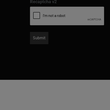
Recaptcha v2