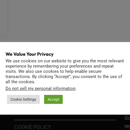
We Value Your Privacy
We use cookies on our website to give you the most relevant
experience by remembering your preferences and repeat
visits. We also use cookies to help enable secure
transactions. By clicking “Accept”, you consent to the use of
INFORMATION
D
all the cookies.
Do not sell my personal information
.
Cookie Settings
Accept
GO
TERMS OF USE
Go
re
COOKIE POLICY