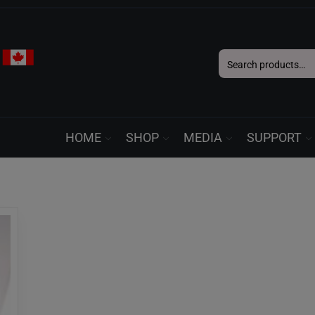
Search
for:
HOME
SHOP
MEDIA
SUPPORT