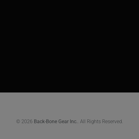
© 2026
Back-Bone Gear Inc.
. All Rights Reserved.