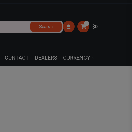
0
Search
$0
CONTACT
DEALERS
CURRENCY