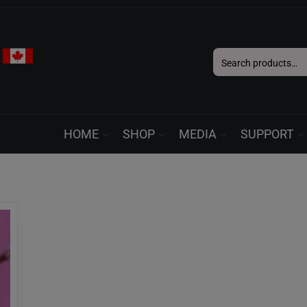
Search
for:
HOME
SHOP
MEDIA
SUPPORT