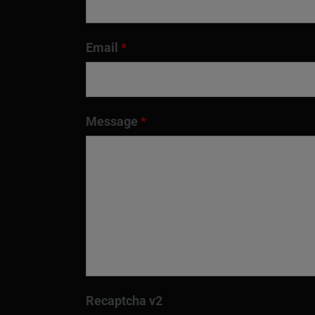
Email
*
Message
*
Recaptcha v2