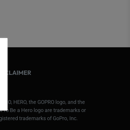
ISCLAIMER
PRO, HERO, the GOPRO logo, and the
Pro Be a Hero logo are trademarks or
gistered trademarks of GoPro, Inc.