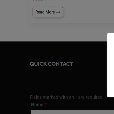
Read More
QUICK CONTACT
Fields marked with an
*
are required
Name
*