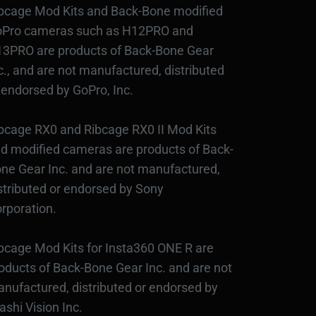
bcage Mod Kits and Back-Bone modified
Pro cameras such as H12PRO and
3PRO are products of Back-Bone Gear
c., and are not manufactured, distributed
 endorsed by GoPro, Inc.
bcage RX0 and Ribcage RX0 II Mod Kits
d modified cameras are products of Back-
ne Gear Inc. and are not manufactured,
stributed or endorsed by Sony
rporation.
bcage Mod Kits for Insta360 ONE R are
oducts of Back-Bone Gear Inc. and are not
nufactured, distributed or endorsed by
ashi Vision Inc.