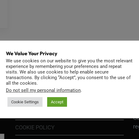
We Value Your Privacy
We use cookies on our website to give you the most relevant
experience by remembering your preferences and repeat
visits. We also use cookies to help enable secure
INFORMATION
D
transactions. By clicking “Accept”, you consent to the use of
all the cookies.
Do not sell my personal information
.
Cookie Settings
Accept
GO
TERMS OF USE
Go
re
COOKIE POLICY