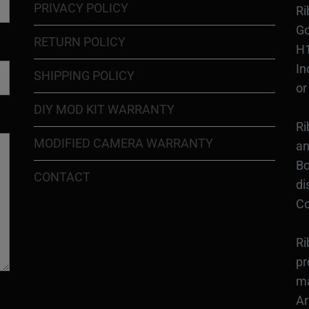
PRIVACY POLICY
Ri
Go
RETURN POLICY
H1
In
SHIPPING POLICY
or
DIY MOD KIT WARRANTY
Ri
MODIFIED CAMERA WARRANTY
an
Bo
CONTACT
di
Co
Ri
pr
ma
Ar