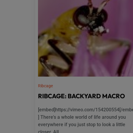
Ribcage
RIBCAGE: BACKYARD MACRO
[embed]https://vimeo.com/154200554[/emb
] There's a whole world of life around you
everywhere if you just stop to look a little
closer. All...