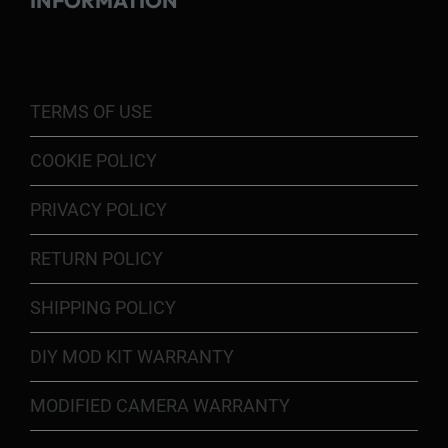
INFORMATION
TERMS OF USE
COOKIE POLICY
PRIVACY POLICY
RETURN POLICY
SHIPPING POLICY
DIY MOD KIT WARRANTY
MODIFIED CAMERA WARRANTY