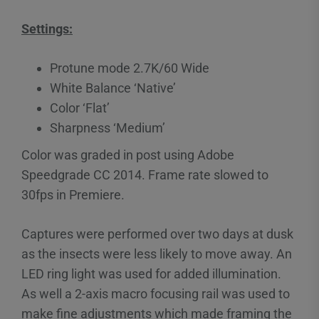
Settings:
Protune mode 2.7K/60 Wide
White Balance ‘Native’
Color ‘Flat’
Sharpness ‘Medium’
Color was graded in post using Adobe
Speedgrade CC 2014. Frame rate slowed to
30fps in Premiere.
Captures were performed over two days at dusk
as the insects were less likely to move away. An
LED ring light was used for added illumination.
As well a 2-axis macro focusing rail was used to
make fine adjustments which made framing the