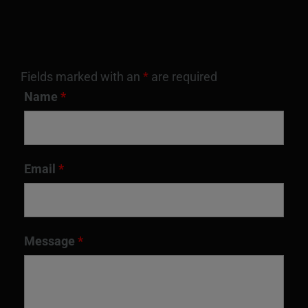
Fields marked with an
*
are required
Name
*
Email
*
Message
*