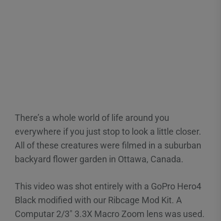
There’s a whole world of life around you
everywhere if you just stop to look a little closer.
All of these creatures were filmed in a suburban
backyard flower garden in Ottawa, Canada.
This video was shot entirely with a GoPro Hero4
Black modified with our Ribcage Mod Kit. A
Computar 2/3″ 3.3X Macro Zoom lens was used.