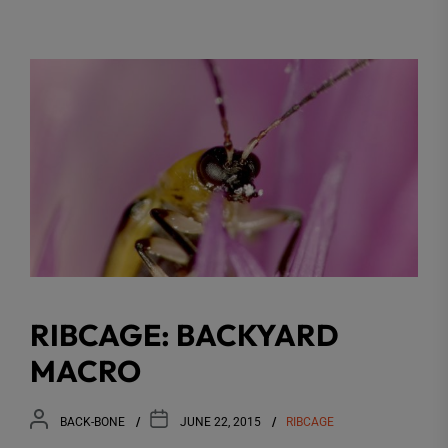
RIBCAGE: BACKYARD
MACRO
BACK-BONE
JUNE 22, 2015
RIBCAGE