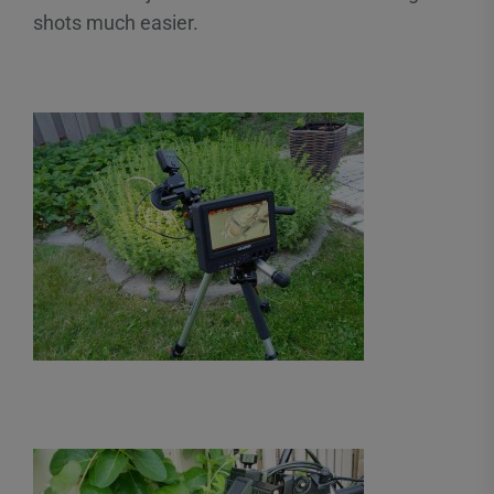
shots much easier.