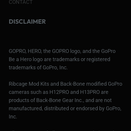
CONTACT
DISCLAIMER
GOPRO, HERO, the GOPRO logo, and the GoPro
Be a Hero logo are trademarks or registered
trademarks of GoPro, Inc.
Ribcage Mod Kits and Back-Bone modified GoPro
cameras such as H12PRO and H13PRO are
products of Back-Bone Gear Inc., and are not
manufactured, distributed or endorsed by GoPro,
Inc.