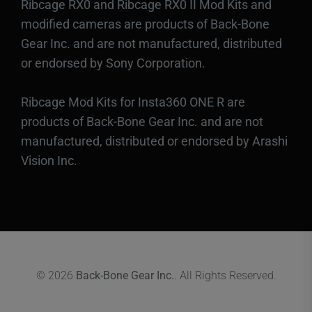
Ribcage RX0 and Ribcage RX0 II Mod Kits and
modified cameras are products of Back-Bone
Gear Inc. and are not manufactured, distributed
or endorsed by Sony Corporation.
Ribcage Mod Kits for Insta360 ONE R are
products of Back-Bone Gear Inc. and are not
manufactured, distributed or endorsed by Arashi
Vision Inc.
© 2026
Back-Bone Gear Inc.
. All Rights Reserved.