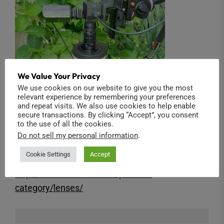
We Value Your Privacy
We use cookies on our website to give you the most
relevant experience by remembering your preferences
and repeat visits. We also use cookies to help enable
secure transactions. By clicking “Accept”, you consent
to the use of all the cookies.
The 2/3″ 3.3X Macro Zoom lens is available in
Do not sell my personal information
.
our shop:
Cookie Settings
Accept
http://www.back-bone.ca/product-
category/lenses/