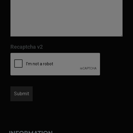
Recaptcha v2