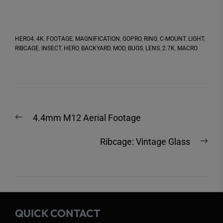
HERO4
,
4K
,
FOOTAGE
,
MAGNIFICATION
,
GOPRO
,
RING
,
C-MOUNT
,
LIGHT
,
RIBCAGE
,
INSECT
,
HERO
,
BACKYARD
,
MOD
,
BUGS
,
LENS
,
2.7K
,
MACRO
Post
Previous
4.4mm M12 Aerial Footage
navigation
post:
Nex
Ribcage: Vintage Glass
post
QUICK CONTACT