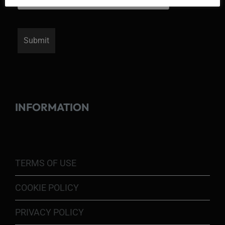
INFORMATION
TERMS OF USE
COOKIE POLICY
PRIVACY POLICY