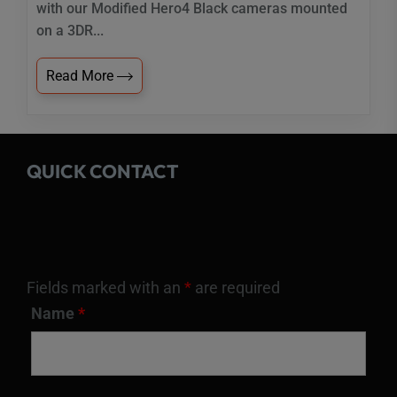
with our Modified Hero4 Black cameras mounted
on a 3DR...
Read More
QUICK CONTACT
Fields marked with an
*
are required
Name
*