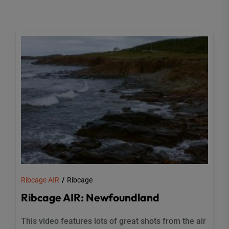
Ribcage AIR
Ribcage
Ribcage AIR: Newfoundland
This video features lots of great shots from the air