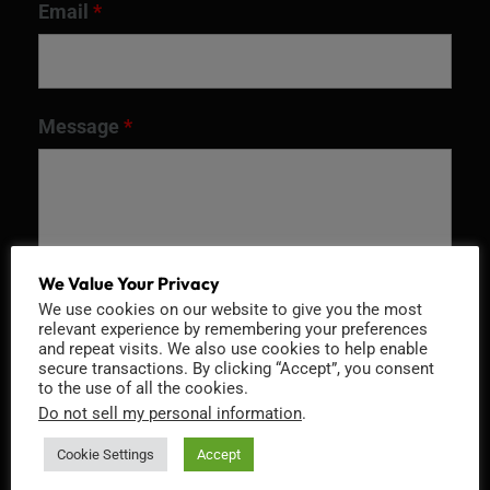
Email
*
Message
*
We Value Your Privacy
We use cookies on our website to give you the most
relevant experience by remembering your preferences
and repeat visits. We also use cookies to help enable
secure transactions. By clicking “Accept”, you consent
to the use of all the cookies.
Recaptcha v2
Do not sell my personal information
.
Cookie Settings
Accept