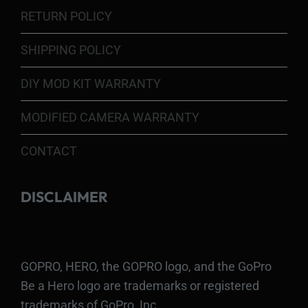
RETURN POLICY
SHIPPING POLICY
DIY MOD KIT WARRANTY
MODIFIED CAMERA WARRANTY
CONTACT
DISCLAIMER
GOPRO, HERO, the GOPRO logo, and the GoPro
Be a Hero logo are trademarks or registered
trademarks of GoPro, Inc.