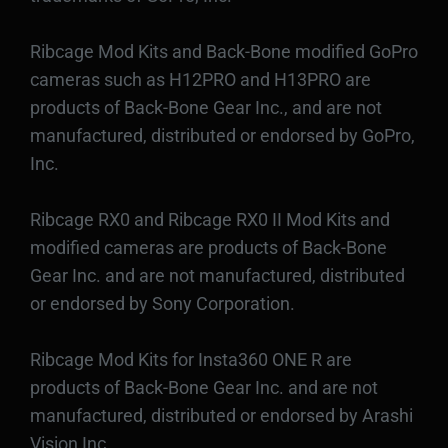
Ribcage Mod Kits and Back-Bone modified GoPro
cameras such as H12PRO and H13PRO are
products of Back-Bone Gear Inc., and are not
manufactured, distributed or endorsed by GoPro,
Inc.
Ribcage RX0 and Ribcage RX0 II Mod Kits and
modified cameras are products of Back-Bone
Gear Inc. and are not manufactured, distributed
or endorsed by Sony Corporation.
Ribcage Mod Kits for Insta360 ONE R are
products of Back-Bone Gear Inc. and are not
manufactured, distributed or endorsed by Arashi
Vision Inc.