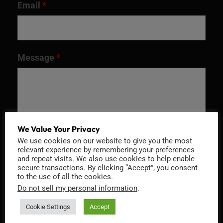
Email
*
Message
*
We Value Your Privacy
We use cookies on our website to give you the most
relevant experience by remembering your preferences
and repeat visits. We also use cookies to help enable
secure transactions. By clicking “Accept”, you consent
to the use of all the cookies.
Recaptcha v2
Do not sell my personal information
.
Cookie Settings
Accept