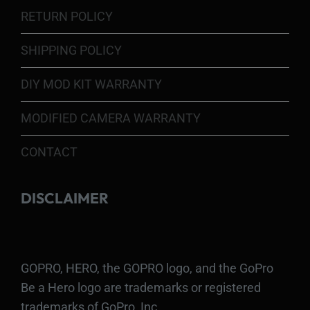
RETURN POLICY
SHIPPING POLICY
DIY MOD KIT WARRANTY
MODIFIED CAMERA WARRANTY
CONTACT
DISCLAIMER
GOPRO, HERO, the GOPRO logo, and the GoPro
Be a Hero logo are trademarks or registered
trademarks of GoPro, Inc.