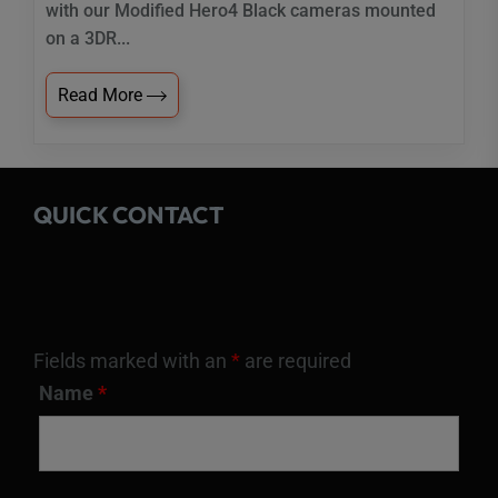
with our Modified Hero4 Black cameras mounted
on a 3DR...
Read More
QUICK CONTACT
Fields marked with an
*
are required
Name
*