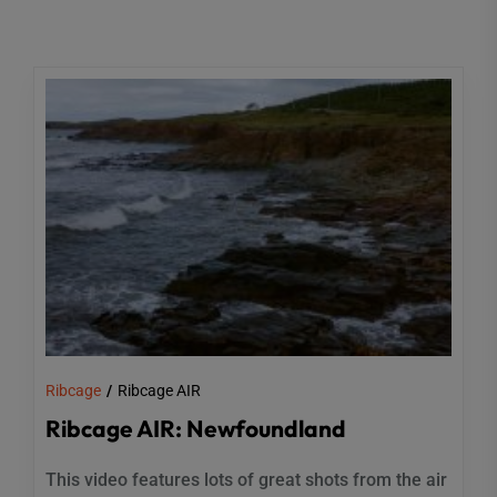
Ribcage
Ribcage AIR
Ribcage AIR: Newfoundland
This video features lots of great shots from the air