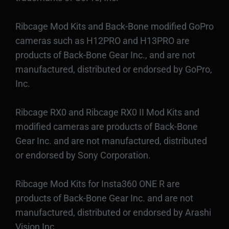
Ribcage Mod Kits and Back-Bone modified GoPro
cameras such as H12PRO and H13PRO are
products of Back-Bone Gear Inc., and are not
manufactured, distributed or endorsed by GoPro,
Inc.
Ribcage RX0 and Ribcage RX0 II Mod Kits and
modified cameras are products of Back-Bone
Gear Inc. and are not manufactured, distributed
or endorsed by Sony Corporation.
Ribcage Mod Kits for Insta360 ONE R are
products of Back-Bone Gear Inc. and are not
manufactured, distributed or endorsed by Arashi
Vision Inc.