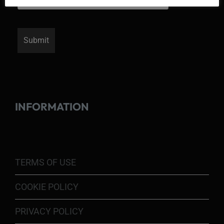
INFORMATION
TERMS OF USE
COOKIE POLICY
PRIVACY POLICY