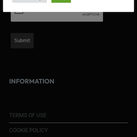
INFORMATION
TERMS OF USE
COOKIE POLICY