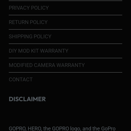
PRIVACY POLICY
RETURN POLICY
SHIPPING POLICY
DIY MOD KIT WARRANTY
MODIFIED CAMERA WARRANTY
CONTACT
DISCLAIMER
GOPRO, HERO, the GOPRO logo, and the GoPro