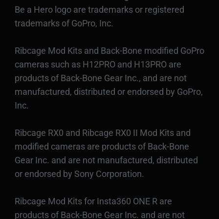
Be a Hero logo are trademarks or registered
trademarks of GoPro, Inc.
Ribcage Mod Kits and Back-Bone modified GoPro
cameras such as H12PRO and H13PRO are
products of Back-Bone Gear Inc., and are not
manufactured, distributed or endorsed by GoPro,
Inc.
Ribcage RX0 and Ribcage RX0 II Mod Kits and
modified cameras are products of Back-Bone
Gear Inc. and are not manufactured, distributed
or endorsed by Sony Corporation.
Ribcage Mod Kits for Insta360 ONE R are
products of Back-Bone Gear Inc. and are not