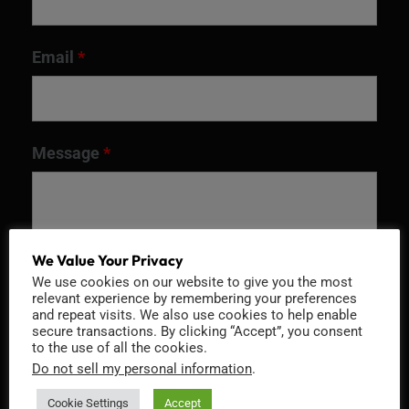
Email
*
Message
*
We Value Your Privacy
We use cookies on our website to give you the most
relevant experience by remembering your preferences
and repeat visits. We also use cookies to help enable
secure transactions. By clicking “Accept”, you consent
to the use of all the cookies.
Do not sell my personal information
.
Recaptcha v2
Cookie Settings
Accept