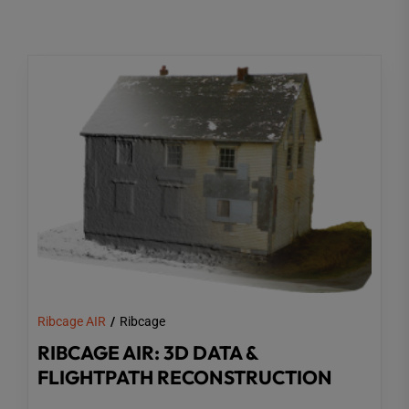
Ribcage AIR
Ribcage
RIBCAGE AIR: 3D DATA &
FLIGHTPATH RECONSTRUCTION