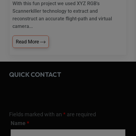
With this fun project we used XYZ RGB's
Scannerkiller technology to extract and
reconstruct an accurate flight-path and virtual
camera...
Read More
QUICK CONTACT
Fields marked with an
*
are required
Name
*