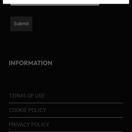
INFORMATION
TERMS OF USE
COOKIE POLICY
PRIVACY POLICY