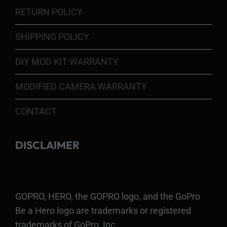
RETURN POLICY
SHIPPING POLICY
DIY MOD KIT WARRANTY
MODIFIED CAMERA WARRANTY
CONTACT
DISCLAIMER
GOPRO, HERO, the GOPRO logo, and the GoPro
Be a Hero logo are trademarks or registered
trademarks of GoPro, Inc.