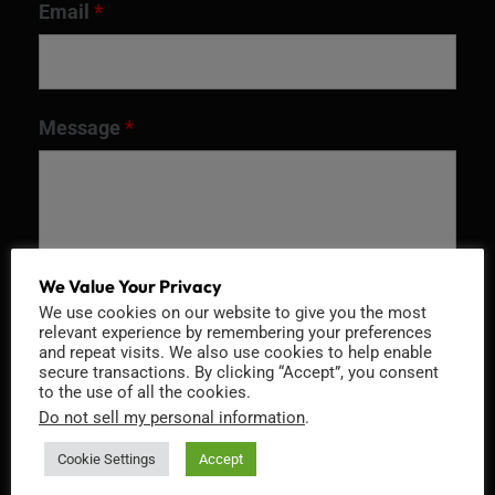
Email
*
Message
*
We Value Your Privacy
We use cookies on our website to give you the most
relevant experience by remembering your preferences
and repeat visits. We also use cookies to help enable
secure transactions. By clicking “Accept”, you consent
to the use of all the cookies.
Recaptcha v2
Do not sell my personal information
.
Cookie Settings
Accept