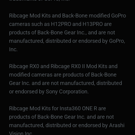
Ribcage Mod Kits and Back-Bone modified GoPro
cameras such as H12PRO and H13PRO are
products of Back-Bone Gear Inc., and are not
manufactured, distributed or endorsed by GoPro,
Inc.
Ribcage RX0 and Ribcage RX0 II Mod Kits and
modified cameras are products of Back-Bone
Gear Inc. and are not manufactured, distributed
or endorsed by Sony Corporation.
Ribcage Mod Kits for Insta360 ONE R are
products of Back-Bone Gear Inc. and are not
manufactured, distributed or endorsed by Arashi
Vision Inc.