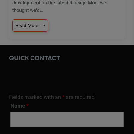
development on the latest Ribcage Mod, we
thought we'd...
Read More
QUICK CONTACT
Fields marked with an
*
are required
Name
*