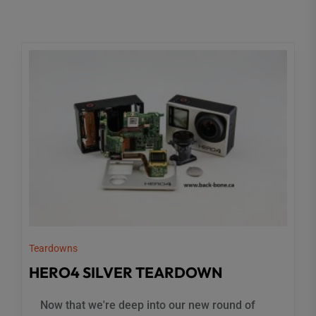
Teardowns
HERO4 SILVER TEARDOWN
Now that we're deep into our new round of