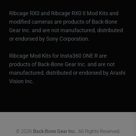
Ribcage RX0 and Ribcage RX0 II Mod Kits and
modified cameras are products of Back-Bone
Gear Inc. and are not manufactured, distributed
or endorsed by Sony Corporation.
Ribcage Mod Kits for Insta360 ONE R are
products of Back-Bone Gear Inc. and are not
manufactured, distributed or endorsed by Arashi
Vision Inc.
© 2026
Back-Bone Gear Inc.
. All Rights Reserved.