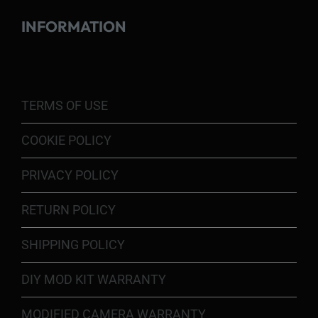
INFORMATION
TERMS OF USE
COOKIE POLICY
PRIVACY POLICY
RETURN POLICY
SHIPPING POLICY
DIY MOD KIT WARRANTY
MODIFIED CAMERA WARRANTY