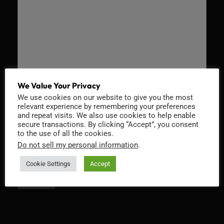
We Value Your Privacy
Recaptcha v2
We use cookies on our website to give you the most
relevant experience by remembering your preferences
and repeat visits. We also use cookies to help enable
secure transactions. By clicking “Accept”, you consent
to the use of all the cookies.
Do not sell my personal information
.
Cookie Settings
Accept