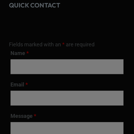
QUICK CONTACT
Fields marked with an
*
are required
Name
*
Email
*
Message
*