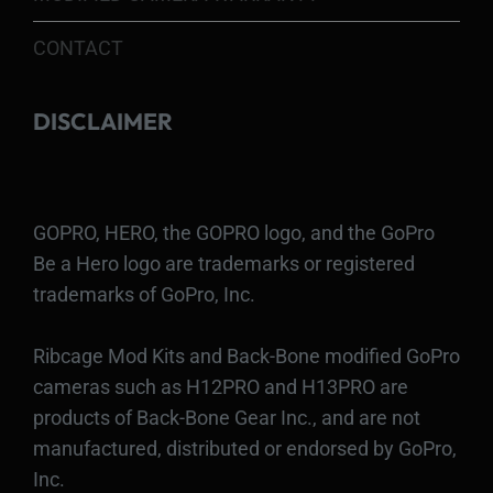
CONTACT
DISCLAIMER
GOPRO, HERO, the GOPRO logo, and the GoPro
Be a Hero logo are trademarks or registered
trademarks of GoPro, Inc.
Ribcage Mod Kits and Back-Bone modified GoPro
cameras such as H12PRO and H13PRO are
products of Back-Bone Gear Inc., and are not
manufactured, distributed or endorsed by GoPro,
Inc.