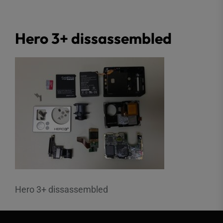
Hero 3+ dissassembled
Hero 3+ dissassembled