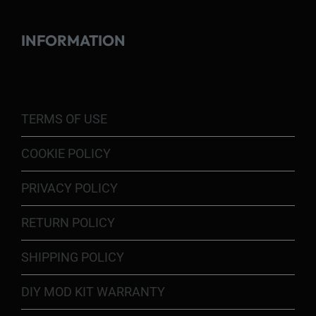
INFORMATION
TERMS OF USE
COOKIE POLICY
PRIVACY POLICY
RETURN POLICY
SHIPPING POLICY
DIY MOD KIT WARRANTY