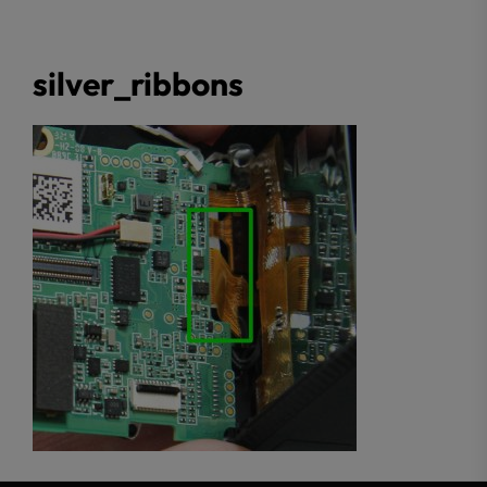
silver_ribbons