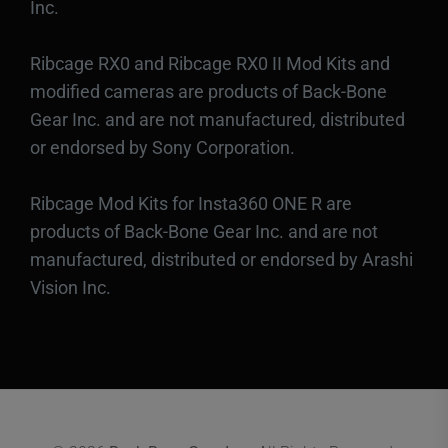
Inc.
Ribcage RX0 and Ribcage RX0 II Mod Kits and
modified cameras are products of Back-Bone
Gear Inc. and are not manufactured, distributed
or endorsed by Sony Corporation.
Ribcage Mod Kits for Insta360 ONE R are
products of Back-Bone Gear Inc. and are not
manufactured, distributed or endorsed by Arashi
Vision Inc.