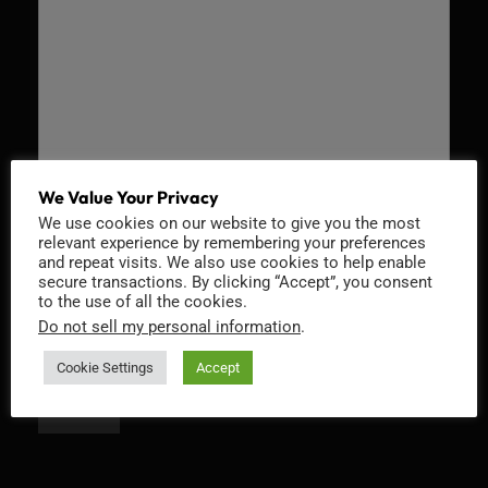
We Value Your Privacy
We use cookies on our website to give you the most
Recaptcha v2
relevant experience by remembering your preferences
and repeat visits. We also use cookies to help enable
secure transactions. By clicking “Accept”, you consent
to the use of all the cookies.
Do not sell my personal information
.
Cookie Settings
Accept