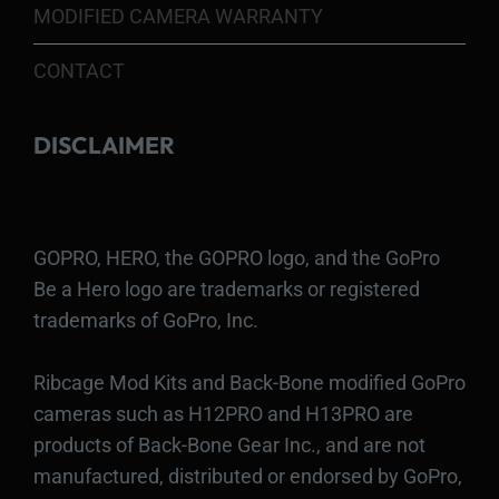
MODIFIED CAMERA WARRANTY
CONTACT
DISCLAIMER
GOPRO, HERO, the GOPRO logo, and the GoPro
Be a Hero logo are trademarks or registered
trademarks of GoPro, Inc.
Ribcage Mod Kits and Back-Bone modified GoPro
cameras such as H12PRO and H13PRO are
products of Back-Bone Gear Inc., and are not
manufactured, distributed or endorsed by GoPro,