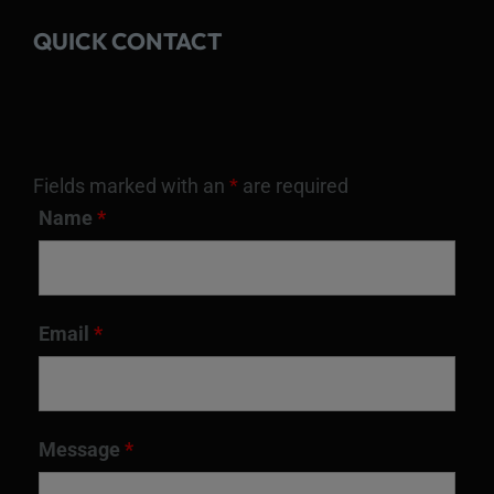
QUICK CONTACT
Fields marked with an
*
are required
Name
*
Email
*
Message
*