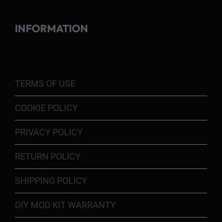
INFORMATION
TERMS OF USE
COOKIE POLICY
PRIVACY POLICY
RETURN POLICY
SHIPPING POLICY
DIY MOD KIT WARRANTY