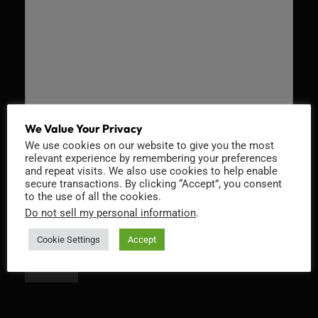
We Value Your Privacy
We use cookies on our website to give you the most
Recaptcha v2
relevant experience by remembering your preferences
and repeat visits. We also use cookies to help enable
secure transactions. By clicking “Accept”, you consent
to the use of all the cookies.
Do not sell my personal information
.
Cookie Settings
Accept