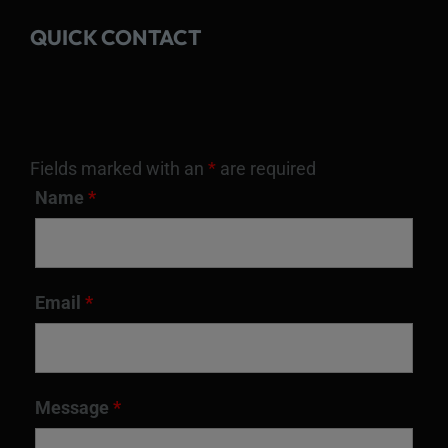
QUICK CONTACT
Fields marked with an
*
are required
Name
*
Email
*
Message
*