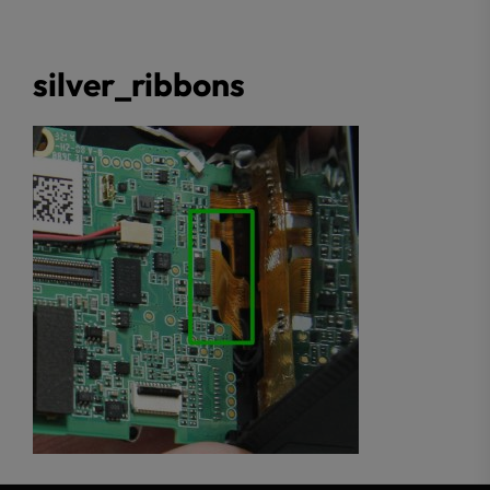
silver_ribbons