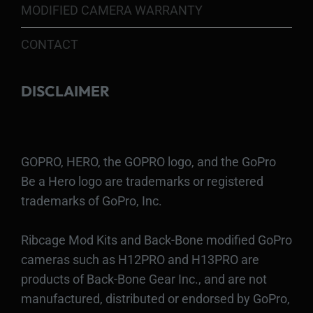
MODIFIED CAMERA WARRANTY
CONTACT
DISCLAIMER
GOPRO, HERO, the GOPRO logo, and the GoPro
Be a Hero logo are trademarks or registered
trademarks of GoPro, Inc.
Ribcage Mod Kits and Back-Bone modified GoPro
cameras such as H12PRO and H13PRO are
products of Back-Bone Gear Inc., and are not
manufactured, distributed or endorsed by GoPro,