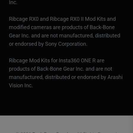
Inc.
Ribcage RX0 and Ribcage RX0 II Mod Kits and
modified cameras are products of Back-Bone
Gear Inc. and are not manufactured, distributed
or endorsed by Sony Corporation.
Ribcage Mod Kits for Insta360 ONE R are
products of Back-Bone Gear Inc. and are not
manufactured, distributed or endorsed by Arashi
Vision Inc.