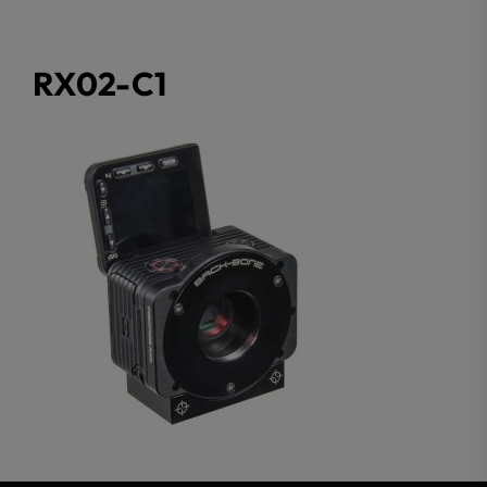
RX02-C1