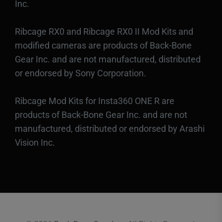
Inc.
Ribcage RX0 and Ribcage RX0 II Mod Kits and
modified cameras are products of Back-Bone
Gear Inc. and are not manufactured, distributed
or endorsed by Sony Corporation.
Ribcage Mod Kits for Insta360 ONE R are
products of Back-Bone Gear Inc. and are not
manufactured, distributed or endorsed by Arashi
Vision Inc.