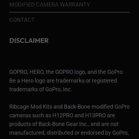
MODIFIED CAMERA WARRANTY
CONTACT
DISCLAIMER
GOPRO, HERO, the GOPRO logo, and the GoPro
Be a Hero logo are trademarks or registered
trademarks of GoPro, Inc.
Ribcage Mod Kits and Back-Bone modified GoPro
cameras such as H12PRO and H13PRO are
products of Back-Bone Gear Inc., and are not
manufactured, distributed or endorsed by GoPro,