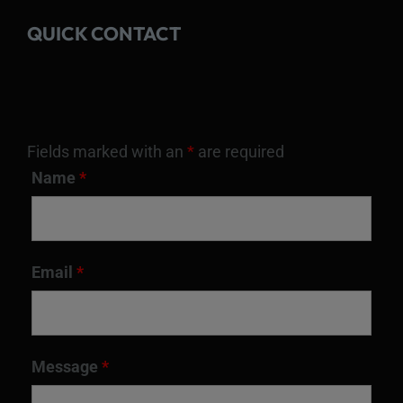
QUICK CONTACT
Fields marked with an
*
are required
Name
*
Email
*
Message
*