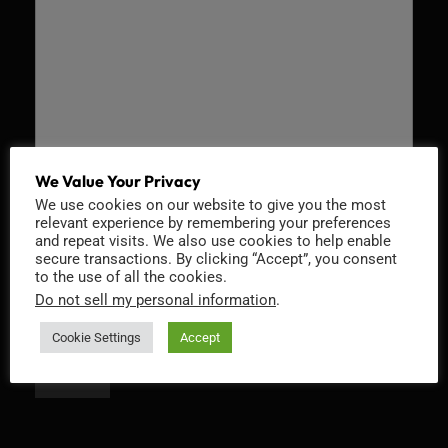
We Value Your Privacy
We use cookies on our website to give you the most
Recaptcha v2
relevant experience by remembering your preferences
and repeat visits. We also use cookies to help enable
secure transactions. By clicking “Accept”, you consent
to the use of all the cookies.
Do not sell my personal information
.
Cookie Settings
Accept