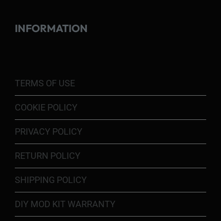
INFORMATION
TERMS OF USE
COOKIE POLICY
PRIVACY POLICY
RETURN POLICY
SHIPPING POLICY
DIY MOD KIT WARRANTY