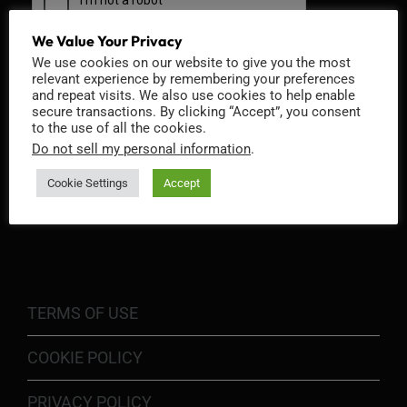
We Value Your Privacy
We use cookies on our website to give you the most
relevant experience by remembering your preferences
and repeat visits. We also use cookies to help enable
secure transactions. By clicking “Accept”, you consent
to the use of all the cookies.
Do not sell my personal information
.
Cookie Settings
Accept
INFORMATION
TERMS OF USE
COOKIE POLICY
PRIVACY POLICY