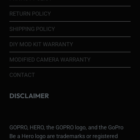
RETURN POLICY
SHIPPING POLICY
DIY MOD KIT WARRANTY
MODIFIED CAMERA WARRANTY
CONTACT
DISCLAIMER
GOPRO, HERO, the GOPRO logo, and the GoPro
Be a Hero logo are trademarks or registered