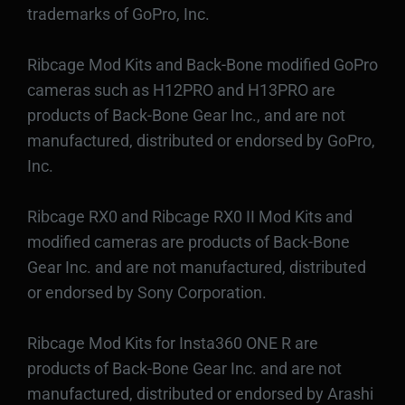
trademarks of GoPro, Inc.
Ribcage Mod Kits and Back-Bone modified GoPro
cameras such as H12PRO and H13PRO are
products of Back-Bone Gear Inc., and are not
manufactured, distributed or endorsed by GoPro,
Inc.
Ribcage RX0 and Ribcage RX0 II Mod Kits and
modified cameras are products of Back-Bone
Gear Inc. and are not manufactured, distributed
or endorsed by Sony Corporation.
Ribcage Mod Kits for Insta360 ONE R are
products of Back-Bone Gear Inc. and are not
manufactured, distributed or endorsed by Arashi