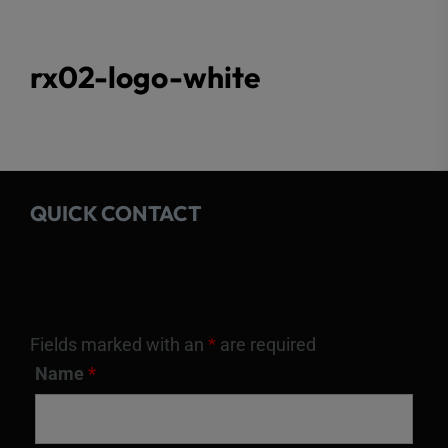
rx02-logo-white
QUICK CONTACT
Fields marked with an
*
are required
Name
*