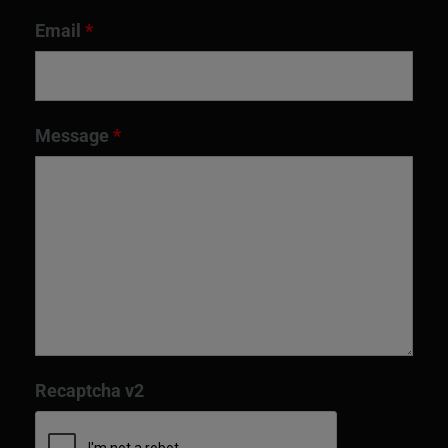
Email
*
Message
*
Recaptcha v2