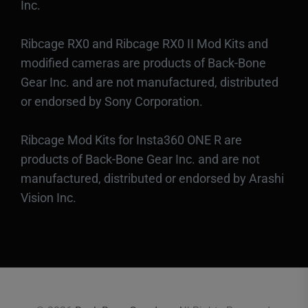
Inc.
Ribcage RX0 and Ribcage RX0 II Mod Kits and
modified cameras are products of Back-Bone
Gear Inc. and are not manufactured, distributed
or endorsed by Sony Corporation.
Ribcage Mod Kits for Insta360 ONE R are
products of Back-Bone Gear Inc. and are not
manufactured, distributed or endorsed by Arashi
Vision Inc.