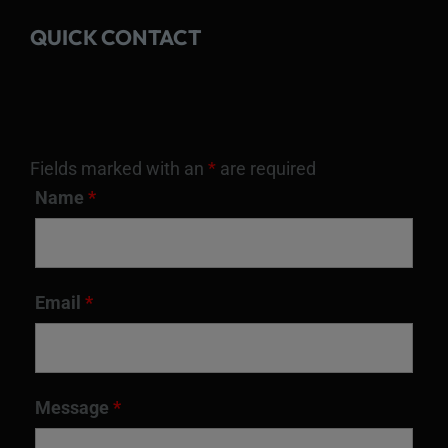
QUICK CONTACT
Fields marked with an
*
are required
Name
*
Email
*
Message
*