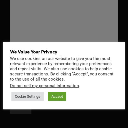
We Value Your Privacy
We use cookies on our website to give you the most
Recaptcha v2
relevant experience by remembering your preferences
and repeat visits. We also use cookies to help enable
secure transactions. By clicking “Accept”, you consent
to the use of all the cookies.
Do not sell my personal information
.
Cookie Settings
Accept