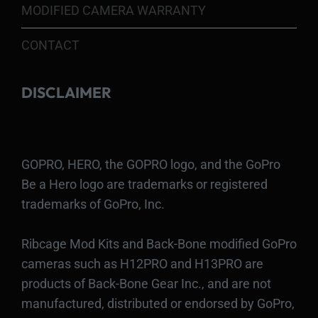
MODIFIED CAMERA WARRANTY
CONTACT
DISCLAIMER
GOPRO, HERO, the GOPRO logo, and the GoPro
Be a Hero logo are trademarks or registered
trademarks of GoPro, Inc.
Ribcage Mod Kits and Back-Bone modified GoPro
cameras such as H12PRO and H13PRO are
products of Back-Bone Gear Inc., and are not
manufactured, distributed or endorsed by GoPro,