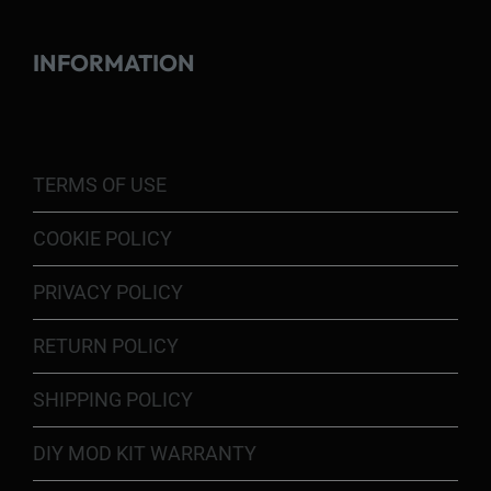
INFORMATION
TERMS OF USE
COOKIE POLICY
PRIVACY POLICY
RETURN POLICY
SHIPPING POLICY
DIY MOD KIT WARRANTY