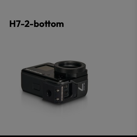
H7-2-bottom