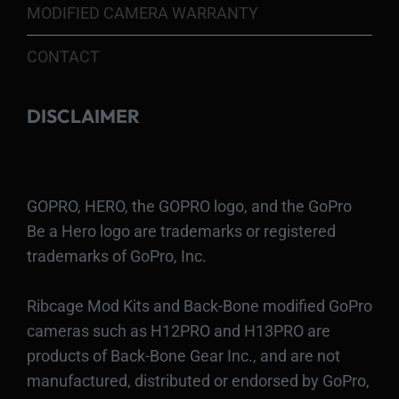
MODIFIED CAMERA WARRANTY
CONTACT
DISCLAIMER
GOPRO, HERO, the GOPRO logo, and the GoPro
Be a Hero logo are trademarks or registered
trademarks of GoPro, Inc.
Ribcage Mod Kits and Back-Bone modified GoPro
cameras such as H12PRO and H13PRO are
products of Back-Bone Gear Inc., and are not
manufactured, distributed or endorsed by GoPro,