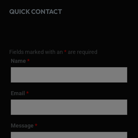
QUICK CONTACT
Fields marked with an
*
are required
Name
*
Email
*
Message
*