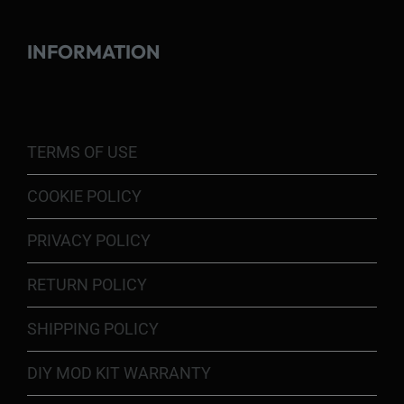
INFORMATION
TERMS OF USE
COOKIE POLICY
PRIVACY POLICY
RETURN POLICY
SHIPPING POLICY
DIY MOD KIT WARRANTY