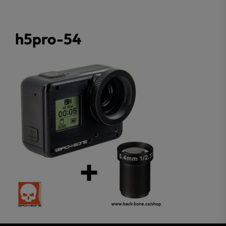
h5pro-54