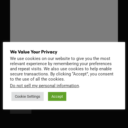
We Value Your Privacy
We use cookies on our website to give you the most
Recaptcha v2
relevant experience by remembering your preferences
and repeat visits. We also use cookies to help enable
secure transactions. By clicking “Accept”, you consent
to the use of all the cookies.
Do not sell my personal information
.
Cookie Settings
Accept