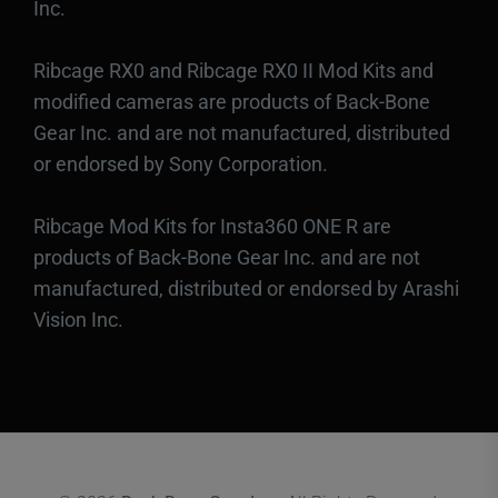
Inc.
Ribcage RX0 and Ribcage RX0 II Mod Kits and
modified cameras are products of Back-Bone
Gear Inc. and are not manufactured, distributed
or endorsed by Sony Corporation.
Ribcage Mod Kits for Insta360 ONE R are
products of Back-Bone Gear Inc. and are not
manufactured, distributed or endorsed by Arashi
Vision Inc.