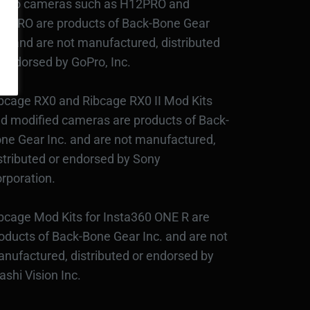
Pro cameras such as H12PRO and
3PRO are products of Back-Bone Gear
c., and are not manufactured, distributed
 endorsed by GoPro, Inc.
bcage RX0 and Ribcage RX0 II Mod Kits
d modified cameras are products of Back-
ne Gear Inc. and are not manufactured,
stributed or endorsed by Sony
rporation.
bcage Mod Kits for Insta360 ONE R are
oducts of Back-Bone Gear Inc. and are not
nufactured, distributed or endorsed by
ashi Vision Inc.