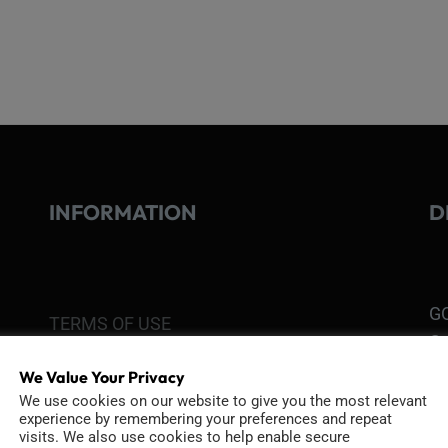
INFORMATION
D
GO
TERMS OF USE
Go
re
COOKIE POLICY
We Value Your Privacy
We use cookies on our website to give you the most relevant
experience by remembering your preferences and repeat
PRIVACY POLICY
Ri
visits. We also use cookies to help enable secure