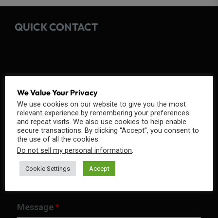
QUICK CONTACT
Fields marked with an
*
are required
We Value Your Privacy
We use cookies on our website to give you the most
Name
*
relevant experience by remembering your preferences
and repeat visits. We also use cookies to help enable
secure transactions. By clicking “Accept”, you consent to
the use of all the cookies.
Do not sell my personal information
.
Email
*
Cookie Settings
Accept
Message
*