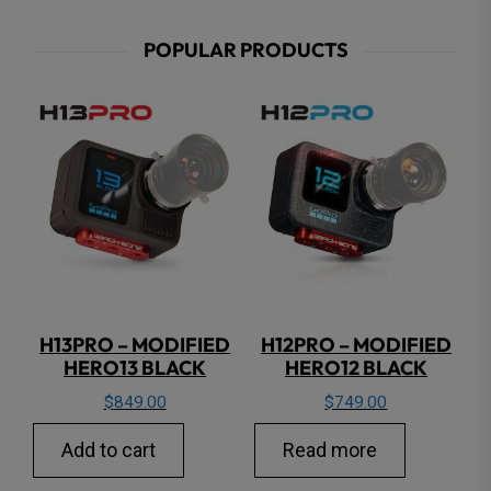
POPULAR PRODUCTS
H13PRO – MODIFIED
H12PRO – MODIFIED
HERO13 BLACK
HERO12 BLACK
$
849.00
$
749.00
Add to cart
Read more