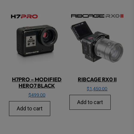
H7PRO – MODIFIED
RIBCAGE RX0 II
HERO7 BLACK
$
1,450.00
$
499.00
Add to cart
Add to cart