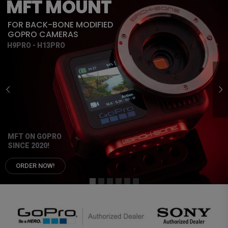
MFT MOUNT
FOR BACK-BONE MODIFIED
GOPRO CAMERAS
H9PRO - H13PRO
MFT ON GOPRO
SINCE 2020!
ORDER NOW!