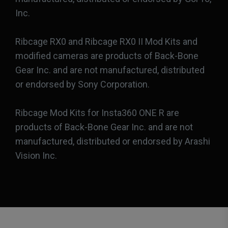
Inc.
Ribcage RX0 and Ribcage RX0 II Mod Kits and
modified cameras are products of Back-Bone
Gear Inc. and are not manufactured, distributed
or endorsed by Sony Corporation.
Ribcage Mod Kits for Insta360 ONE R are
products of Back-Bone Gear Inc. and are not
manufactured, distributed or endorsed by Arashi
Vision Inc.