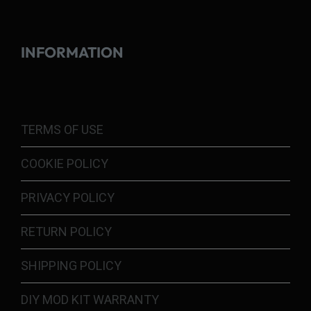
INFORMATION
TERMS OF USE
COOKIE POLICY
PRIVACY POLICY
RETURN POLICY
SHIPPING POLICY
DIY MOD KIT WARRANTY