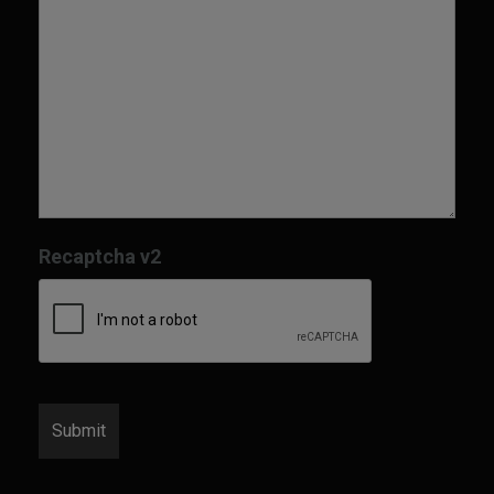
Recaptcha v2