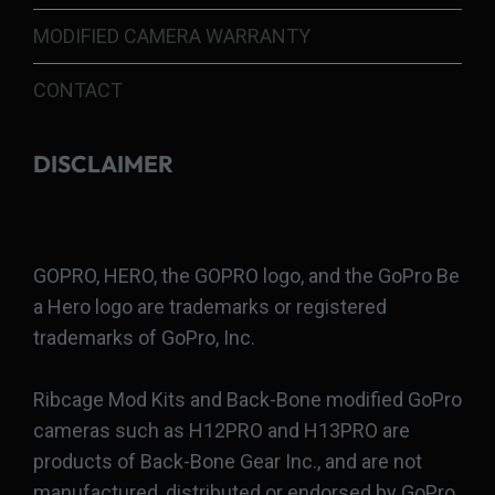
MODIFIED CAMERA WARRANTY
CONTACT
DISCLAIMER
GOPRO, HERO, the GOPRO logo, and the GoPro Be
a Hero logo are trademarks or registered
trademarks of GoPro, Inc.
Ribcage Mod Kits and Back-Bone modified GoPro
cameras such as H12PRO and H13PRO are
products of Back-Bone Gear Inc., and are not
manufactured, distributed or endorsed by GoPro,