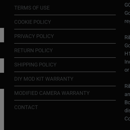
GO
TERMS OF USE
Go
re
COOKIE POLICY
PRIVACY POLICY
Ri
Go
RETURN POLICY
H1
In
SHIPPING POLICY
or
DIY MOD KIT WARRANTY
Ri
MODIFIED CAMERA WARRANTY
an
Bo
CONTACT
di
Co