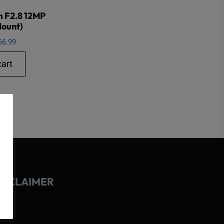
m F2.8 12MP
Mount)
66.99
cart
ISCLAIMER