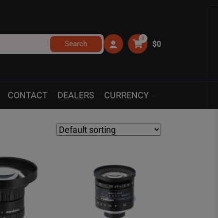
0
Search
$0
CONTACT
DEALERS
CURRENCY