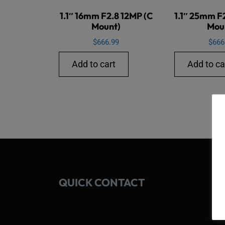
1.1″ 16mm F2.8 12MP (C
1.1″ 25mm F
Mount)
Mou
$
666.99
$
666
Add to cart
Add to ca
QUICK CONTACT