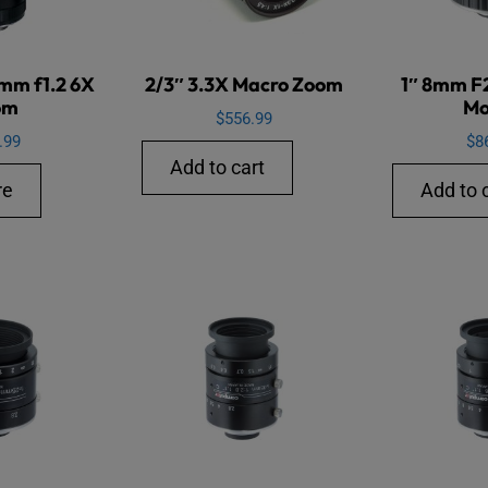
5mm f1.2 6X
2/3″ 3.3X Macro Zoom
1″ 8mm F
om
Mo
$
556.99
.99
$
8
Add to cart
re
Add to 