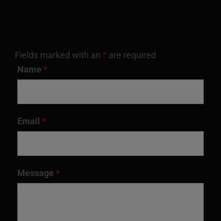
Fields marked with an
*
are required
Name
*
Email
*
Message
*