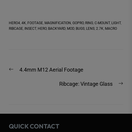
HERO4
,
4K
,
FOOTAGE
,
MAGNIFICATION
,
GOPRO
,
RING
,
C-MOUNT
,
LIGHT
,
RIBCAGE
,
INSECT
,
HERO
,
BACKYARD
,
MOD
,
BUGS
,
LENS
,
2.7K
,
MACRO
Post
Previous
4.4mm M12 Aerial Footage
navigation
post:
Nex
Ribcage: Vintage Glass
post
QUICK CONTACT