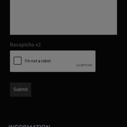
Recaptcha v2