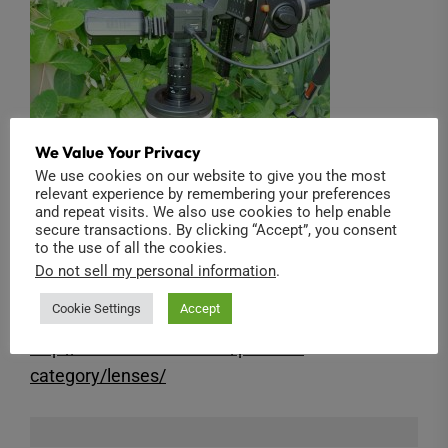
We Value Your Privacy
We use cookies on our website to give you the most
relevant experience by remembering your preferences
and repeat visits. We also use cookies to help enable
secure transactions. By clicking “Accept”, you consent
to the use of all the cookies.
The 2/3″ 3.3X Macro Zoom lens is available in
Do not sell my personal information
.
our shop:
Cookie Settings
Accept
http://www.back-bone.ca/product-
category/lenses/