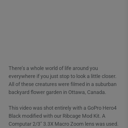
There’s a whole world of life around you
everywhere if you just stop to look a little closer.
All of these creatures were filmed in a suburban
backyard flower garden in Ottawa, Canada.
This video was shot entirely with a GoPro Hero4
Black modified with our Ribcage Mod Kit. A
Computar 2/3″ 3.3X Macro Zoom lens was used.