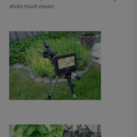
shots much easier.