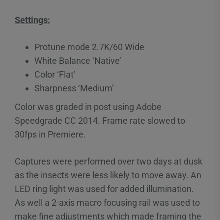
Settings:
Protune mode 2.7K/60 Wide
White Balance ‘Native’
Color ‘Flat’
Sharpness ‘Medium’
Color was graded in post using Adobe
Speedgrade CC 2014. Frame rate slowed to
30fps in Premiere.
Captures were performed over two days at dusk
as the insects were less likely to move away. An
LED ring light was used for added illumination.
As well a 2-axis macro focusing rail was used to
make fine adjustments which made framing the