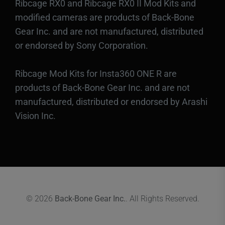
Ribcage RX0 and Ribcage RX0 II Mod Kits and
modified cameras are products of Back-Bone
Gear Inc. and are not manufactured, distributed
or endorsed by Sony Corporation.
Ribcage Mod Kits for Insta360 ONE R are
products of Back-Bone Gear Inc. and are not
manufactured, distributed or endorsed by Arashi
Vision Inc.
© 2026
Back-Bone Gear Inc.
. All Rights Reserved.