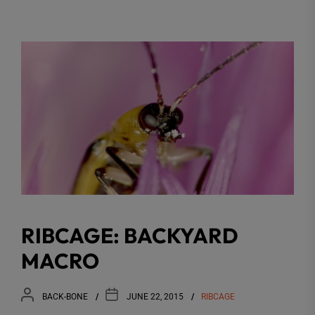
RIBCAGE: BACKYARD
MACRO
BACK-BONE
JUNE 22, 2015
RIBCAGE