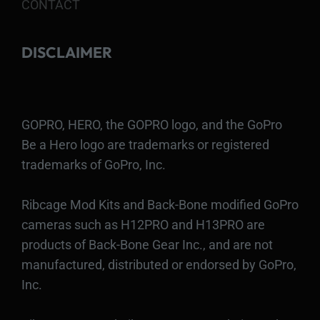
CONTACT
DISCLAIMER
GOPRO, HERO, the GOPRO logo, and the GoPro
Be a Hero logo are trademarks or registered
trademarks of GoPro, Inc.
Ribcage Mod Kits and Back-Bone modified GoPro
cameras such as H12PRO and H13PRO are
products of Back-Bone Gear Inc., and are not
manufactured, distributed or endorsed by GoPro,
Inc.