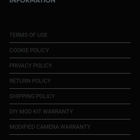
INFORMATION
TERMS OF USE
COOKIE POLICY
PRIVACY POLICY
RETURN POLICY
SHIPPING POLICY
DIY MOD KIT WARRANTY
MODIFIED CAMERA WARRANTY