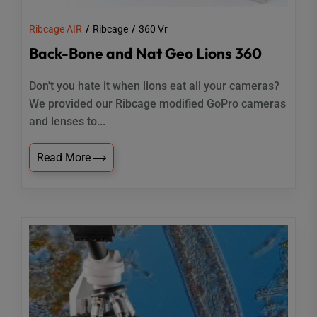
Ribcage AIR
Ribcage
360 Vr
Back-Bone and Nat Geo Lions 360
Don't you hate it when lions eat all your cameras?
We provided our Ribcage modified GoPro cameras
and lenses to...
Read More