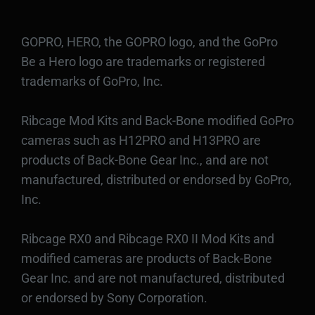
GOPRO, HERO, the GOPRO logo, and the GoPro
Be a Hero logo are trademarks or registered
trademarks of GoPro, Inc.
Ribcage Mod Kits and Back-Bone modified GoPro
cameras such as H12PRO and H13PRO are
products of Back-Bone Gear Inc., and are not
manufactured, distributed or endorsed by GoPro,
Inc.
Ribcage RX0 and Ribcage RX0 II Mod Kits and
modified cameras are products of Back-Bone
Gear Inc. and are not manufactured, distributed
or endorsed by Sony Corporation.