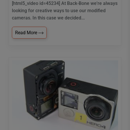
[html5_video id=45234] At Back-Bone we're always
looking for creative ways to use our modified
cameras. In this case we decided...
Read More