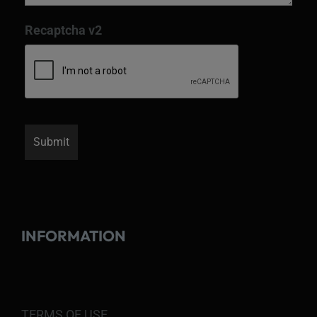
Recaptcha v2
INFORMATION
TERMS OF USE