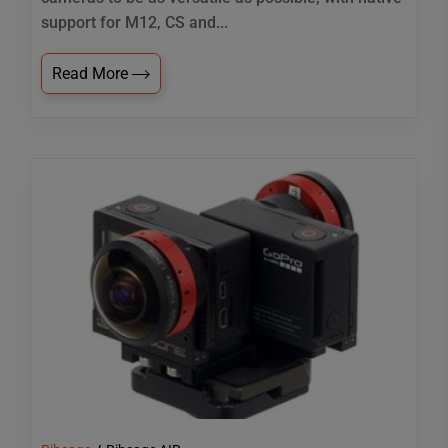
support for M12, CS and...
Read More