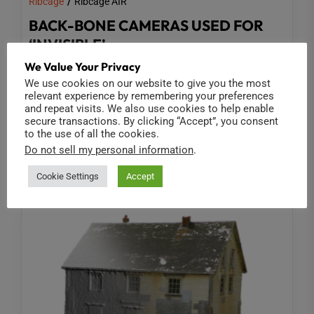
Ribcage
Ribcage AIR
BACK-BONE CAMERAS USED FOR
‘INVISIBLE’
We Value Your Privacy
Shot in part with Ribcage Modified GoPro cameras
We use cookies on our website to give you the most
and gear, 'Invisible' is an innovative new 360-
relevant experience by remembering your preferences
and repeat visits. We also use cookies to help enable
degree VR series from Doug Liman...
secure transactions. By clicking “Accept”, you consent
to the use of all the cookies.
Read More
Do not sell my personal information
.
Cookie Settings
Accept