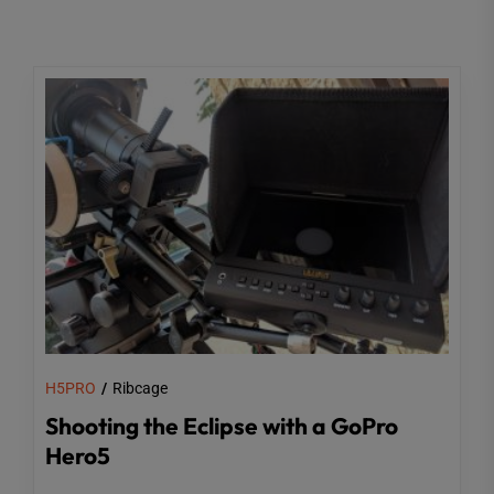
H5PRO
Ribcage
Shooting the Eclipse with a GoPro
Hero5