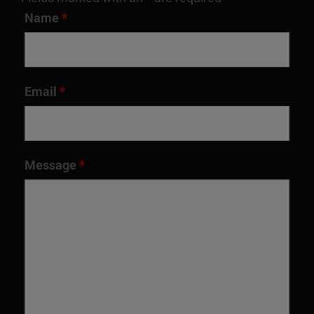
Name
*
Email
*
Message
*