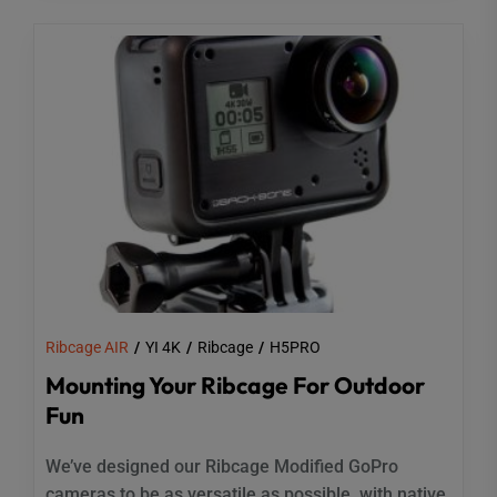
Ribcage AIR
YI 4K
Ribcage
H5PRO
Mounting Your Ribcage For Outdoor
Fun
We’ve designed our Ribcage Modified GoPro
cameras to be as versatile as possible, with native