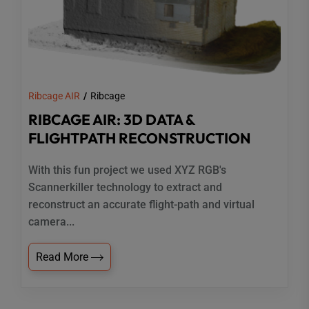
Ribcage AIR
Ribcage
RIBCAGE AIR: 3D DATA &
FLIGHTPATH RECONSTRUCTION
With this fun project we used XYZ RGB's
Scannerkiller technology to extract and
reconstruct an accurate flight-path and virtual
camera...
Read More