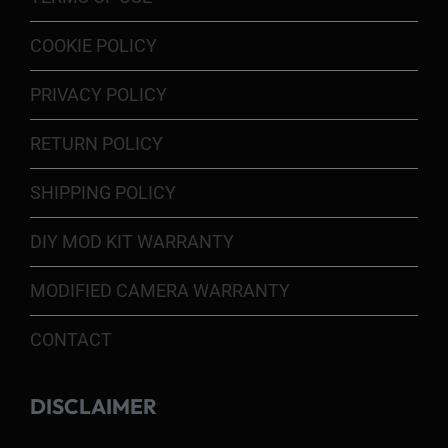
COOKIE POLICY
PRIVACY POLICY
RETURN POLICY
SHIPPING POLICY
DIY MOD KIT WARRANTY
MODIFIED CAMERA WARRANTY
CONTACT
DISCLAIMER