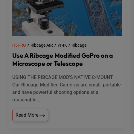
H5PRO
Ribcage AIR
YI 4K
Ribcage
Use A Ribcage Modified GoPro on a
Microscope or Telescope
USING THE RIBCAGE MOD'S NATIVE C-MOUNT
Our Ribcage Modified Cameras are small, portable
and have powerful shooting options at a
reasonable...
Read More