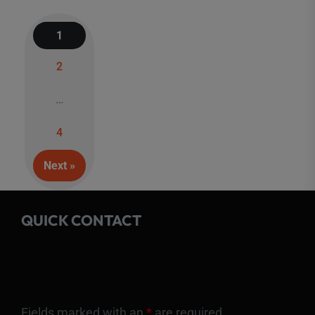
1
2
Posts
…
navigation
4
Next »
QUICK CONTACT
Fields marked with an
*
are required