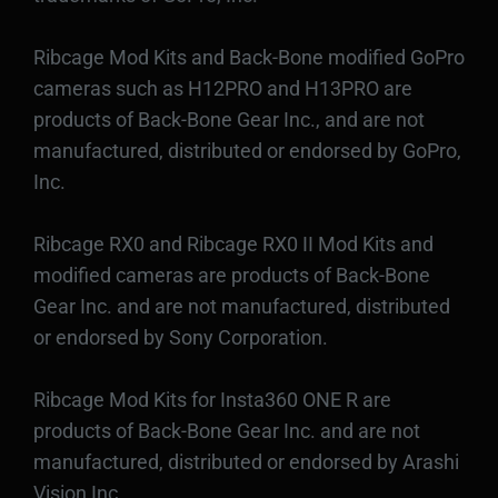
Ribcage Mod Kits and Back-Bone modified GoPro
cameras such as H12PRO and H13PRO are
products of Back-Bone Gear Inc., and are not
manufactured, distributed or endorsed by GoPro,
Inc.
Ribcage RX0 and Ribcage RX0 II Mod Kits and
modified cameras are products of Back-Bone
Gear Inc. and are not manufactured, distributed
or endorsed by Sony Corporation.
Ribcage Mod Kits for Insta360 ONE R are
products of Back-Bone Gear Inc. and are not
manufactured, distributed or endorsed by Arashi
Vision Inc.