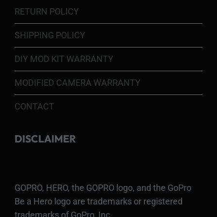
RETURN POLICY
SHIPPING POLICY
DIY MOD KIT WARRANTY
MODIFIED CAMERA WARRANTY
CONTACT
DISCLAIMER
GOPRO, HERO, the GOPRO logo, and the GoPro
Be a Hero logo are trademarks or registered
trademarks of GoPro, Inc.