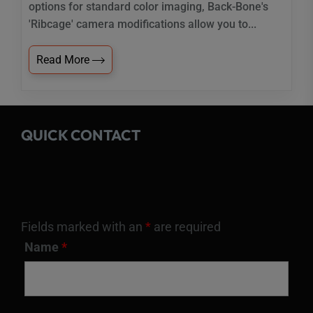
options for standard color imaging, Back-Bone's
'Ribcage' camera modifications allow you to...
Read More
QUICK CONTACT
Fields marked with an
*
are required
Name
*