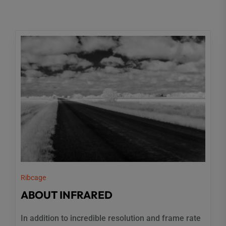
Ribcage
ABOUT INFRARED
In addition to incredible resolution and frame rate