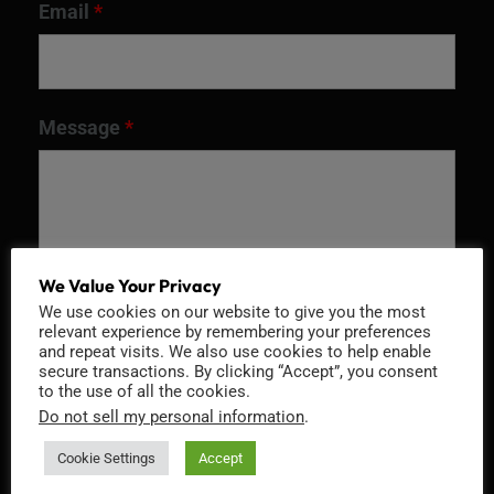
Email
*
Message
*
We Value Your Privacy
We use cookies on our website to give you the most
relevant experience by remembering your preferences
and repeat visits. We also use cookies to help enable
secure transactions. By clicking “Accept”, you consent
to the use of all the cookies.
Recaptcha v2
Do not sell my personal information
.
Cookie Settings
Accept