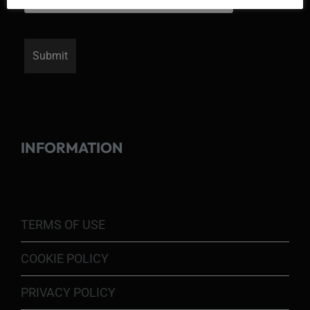
INFORMATION
TERMS OF USE
COOKIE POLICY
PRIVACY POLICY