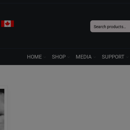
Search
for:
HOME
SHOP
MEDIA
SUPPORT