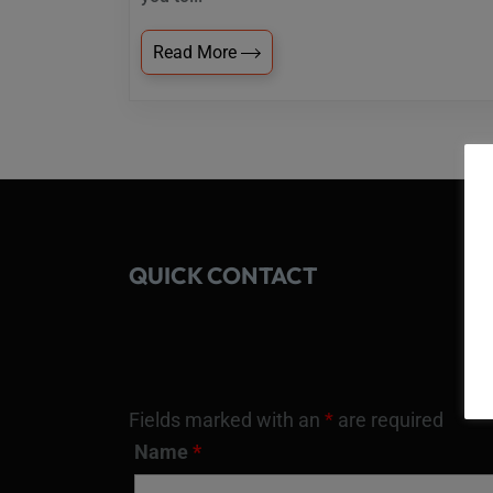
Read More
QUICK CONTACT
Fields marked with an
*
are required
Name
*