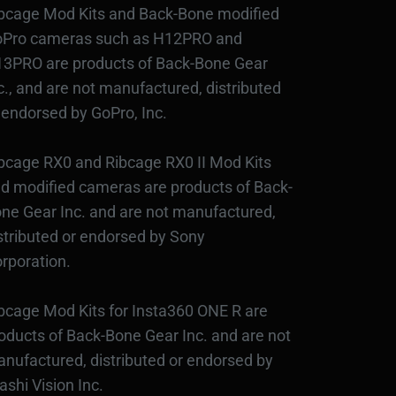
bcage Mod Kits and Back-Bone modified
Pro cameras such as H12PRO and
3PRO are products of Back-Bone Gear
c., and are not manufactured, distributed
 endorsed by GoPro, Inc.
bcage RX0 and Ribcage RX0 II Mod Kits
d modified cameras are products of Back-
ne Gear Inc. and are not manufactured,
stributed or endorsed by Sony
rporation.
bcage Mod Kits for Insta360 ONE R are
oducts of Back-Bone Gear Inc. and are not
nufactured, distributed or endorsed by
ashi Vision Inc.