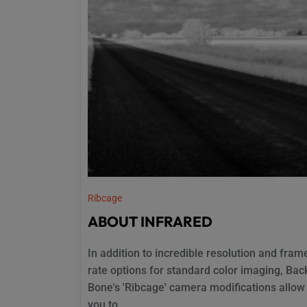
Ribcage
ABOUT INFRARED
In addition to incredible resolution and fram
rate options for standard color imaging, Bac
Bone's 'Ribcage' camera modifications allow
you to...