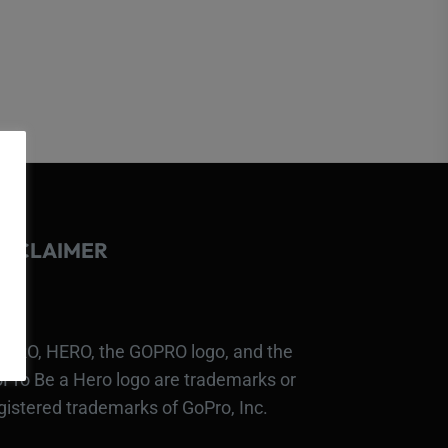
ISCLAIMER
PRO, HERO, the GOPRO logo, and the
Pro Be a Hero logo are trademarks or
gistered trademarks of GoPro, Inc.