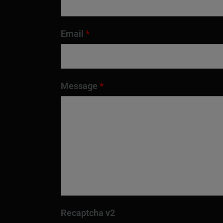
Email
*
Message
*
Recaptcha v2