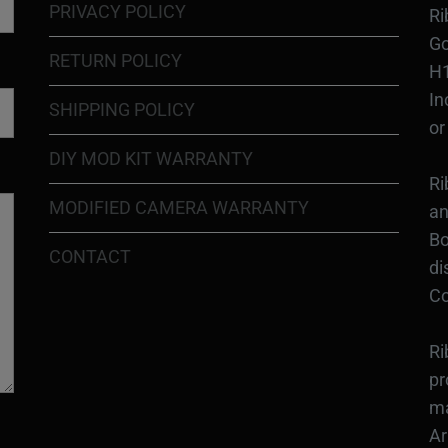
PRIVACY POLICY
Ri
Go
RETURN POLICY
H1
In
SHIPPING POLICY
or
DIY MOD KIT WARRANTY
Ri
MODIFIED CAMERA WARRANTY
an
Bo
CONTACT
di
Co
Ri
pr
ma
Ar