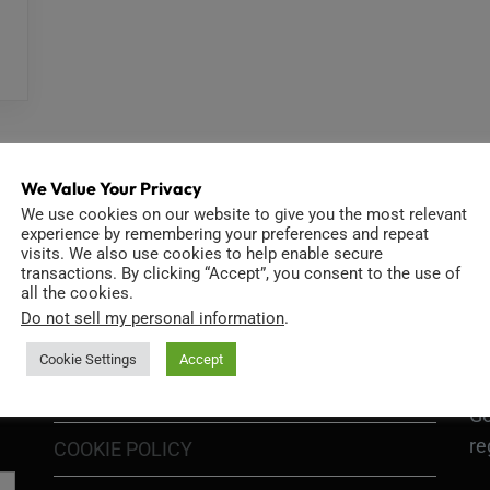
We Value Your Privacy
We use cookies on our website to give you the most relevant
experience by remembering your preferences and repeat
visits. We also use cookies to help enable secure
INFORMATION
D
transactions. By clicking “Accept”, you consent to the use of
all the cookies.
Do not sell my personal information
.
Cookie Settings
Accept
GO
TERMS OF USE
Go
re
COOKIE POLICY