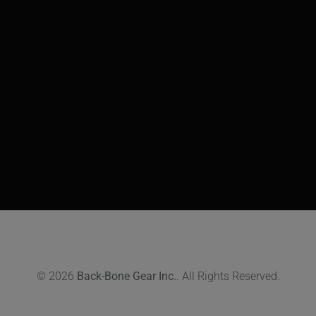
© 2026
Back-Bone Gear Inc.
. All Rights Reserved.