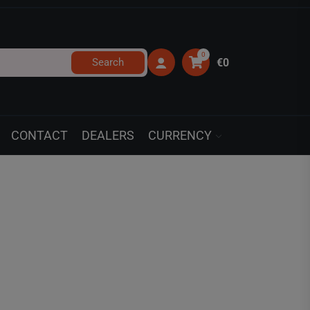
0
Search
€0
CONTACT
DEALERS
CURRENCY