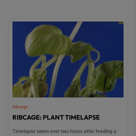
Ribcage
RIBCAGE: PLANT TIMELAPSE
Timelapse taken over two hours after feeding a