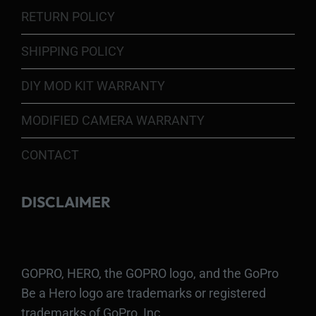
RETURN POLICY
SHIPPING POLICY
DIY MOD KIT WARRANTY
MODIFIED CAMERA WARRANTY
CONTACT
DISCLAIMER
GOPRO, HERO, the GOPRO logo, and the GoPro
Be a Hero logo are trademarks or registered
trademarks of GoPro, Inc.