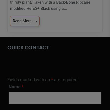
thirsty plant. Taken with a Back-Bone Ribcage
modified Hero3+ Black using a...
Read More
QUICK CONTACT
Fields marked with an
*
are required
Name
*