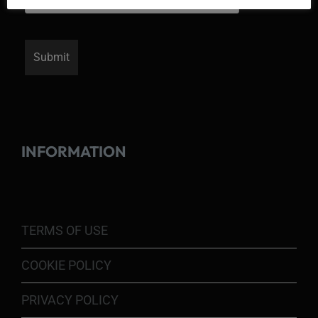
INFORMATION
TERMS OF USE
COOKIE POLICY
PRIVACY POLICY