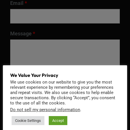
Email
*
Message
*
We Value Your Privacy
We use cookies on our website to give you the most
relevant experience by remembering your preferences
and repeat visits. We also use cookies to help enable
secure transactions. By clicking “Accept”, you consent
to the use of all the cookies.
Recaptcha v2
Do not sell my personal information
.
Cookie Settings
Accept