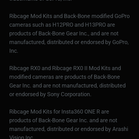
Ribcage Mod Kits and Back-Bone modified GoPro
cameras such as H12PRO and H13PRO are
products of Back-Bone Gear Inc., and are not
manufactured, distributed or endorsed by GoPro,
Inc.
Ribcage RX0 and Ribcage RX0 II Mod Kits and
modified cameras are products of Back-Bone
Gear Inc. and are not manufactured, distributed
or endorsed by Sony Corporation.
Ribcage Mod Kits for Insta360 ONE R are
products of Back-Bone Gear Inc. and are not
manufactured, distributed or endorsed by Arashi
Vision Inc.