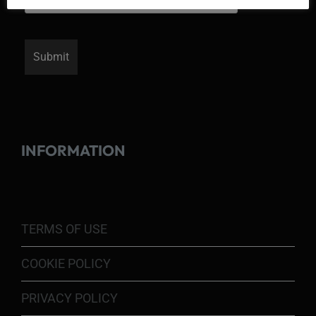
INFORMATION
TERMS OF USE
COOKIE POLICY
PRIVACY POLICY