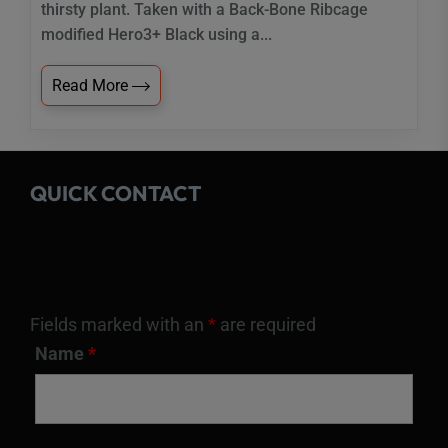
thirsty plant. Taken with a Back-Bone Ribcage
modified Hero3+ Black using a...
Read More
QUICK CONTACT
Fields marked with an
*
are required
Name
*