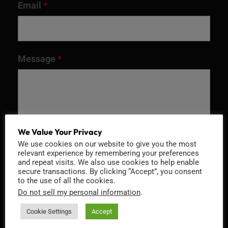
Email
*
Message
*
We Value Your Privacy
We use cookies on our website to give you the most
relevant experience by remembering your preferences
and repeat visits. We also use cookies to help enable
secure transactions. By clicking “Accept”, you consent
to the use of all the cookies.
Recaptcha v2
Do not sell my personal information
.
Cookie Settings
Accept