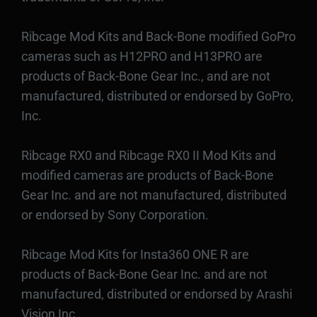
Ribcage Mod Kits and Back-Bone modified GoPro
cameras such as H12PRO and H13PRO are
products of Back-Bone Gear Inc., and are not
manufactured, distributed or endorsed by GoPro,
Inc.
Ribcage RX0 and Ribcage RX0 II Mod Kits and
modified cameras are products of Back-Bone
Gear Inc. and are not manufactured, distributed
or endorsed by Sony Corporation.
Ribcage Mod Kits for Insta360 ONE R are
products of Back-Bone Gear Inc. and are not
manufactured, distributed or endorsed by Arashi
Vision Inc.