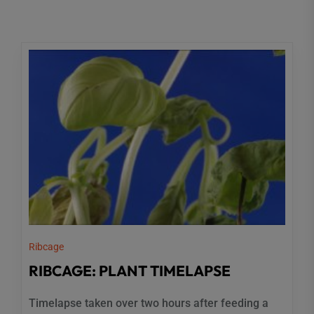
Ribcage
RIBCAGE: PLANT TIMELAPSE
Timelapse taken over two hours after feeding a