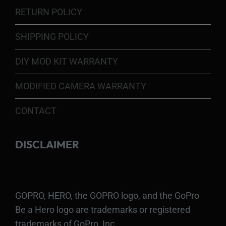
RETURN POLICY
SHIPPING POLICY
DIY MOD KIT WARRANTY
MODIFIED CAMERA WARRANTY
CONTACT
DISCLAIMER
GOPRO, HERO, the GOPRO logo, and the GoPro
Be a Hero logo are trademarks or registered
trademarks of GoPro, Inc.