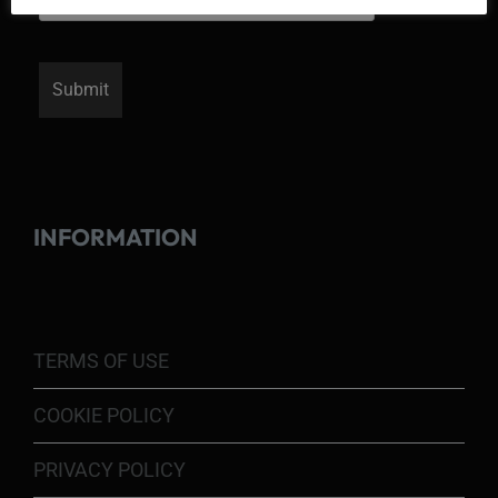
INFORMATION
TERMS OF USE
COOKIE POLICY
PRIVACY POLICY