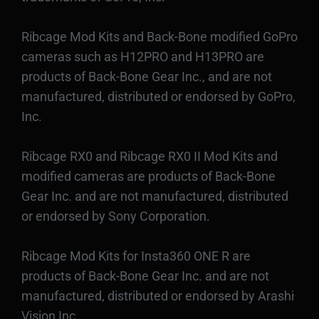
Ribcage Mod Kits and Back-Bone modified GoPro
cameras such as H12PRO and H13PRO are
products of Back-Bone Gear Inc., and are not
manufactured, distributed or endorsed by GoPro,
Inc.
Ribcage RX0 and Ribcage RX0 II Mod Kits and
modified cameras are products of Back-Bone
Gear Inc. and are not manufactured, distributed
or endorsed by Sony Corporation.
Ribcage Mod Kits for Insta360 ONE R are
products of Back-Bone Gear Inc. and are not
manufactured, distributed or endorsed by Arashi
Vision Inc.