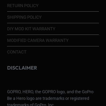
RETURN POLICY
SHIPPING POLICY
DIY MOD KIT WARRANTY
MODIFIED CAMERA WARRANTY
CONTACT
DISCLAIMER
GOPRO, HERO, the GOPRO logo, and the GoPro
Be a Hero logo are trademarks or registered
trademarks of GoPro, Inc.