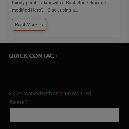
thirsty plant. Taken with a Back-Bone Ribcage
modified Hero3+ Black using a...
Read More
QUICK CONTACT
Fields marked with an
*
are required
Name
*