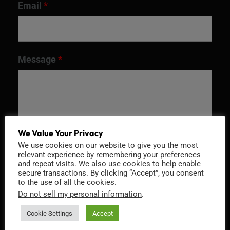
Email
*
Message
*
We Value Your Privacy
We use cookies on our website to give you the most
relevant experience by remembering your preferences
and repeat visits. We also use cookies to help enable
secure transactions. By clicking “Accept”, you consent
to the use of all the cookies.
Recaptcha v2
Do not sell my personal information
.
Cookie Settings
Accept