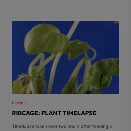
Ribcage
RIBCAGE: PLANT TIMELAPSE
Timelapse taken over two hours after feeding a