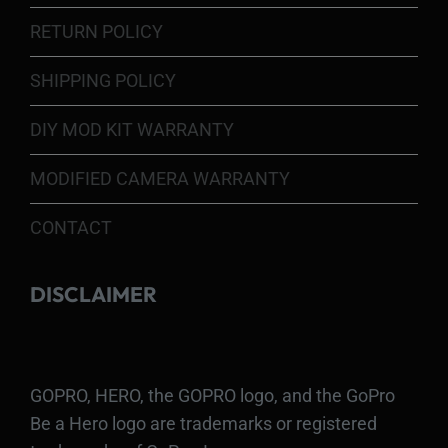
RETURN POLICY
SHIPPING POLICY
DIY MOD KIT WARRANTY
MODIFIED CAMERA WARRANTY
CONTACT
DISCLAIMER
GOPRO, HERO, the GOPRO logo, and the GoPro
Be a Hero logo are trademarks or registered