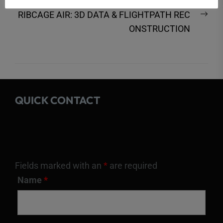
post:
Nex
RIBCAGE AIR: 3D DATA & FLIGHTPATH REC
post
ONSTRUCTION
QUICK CONTACT
Fields marked with an
*
are required
Name
*