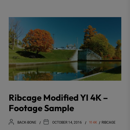
Ribcage Modified YI 4K –
Footage Sample
BACK-BONE
OCTOBER 14, 2016
YI 4K
RIBCAGE