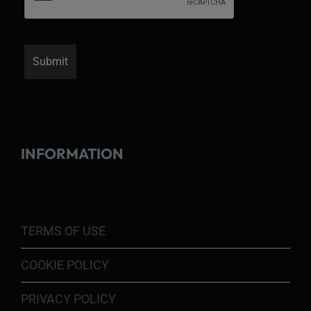
INFORMATION
TERMS OF USE
COOKIE POLICY
PRIVACY POLICY