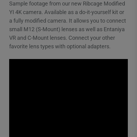
Sample footage from our new Ribcage Modified
YI 4K camera. Available as a do-it-yourself kit or
a fully modified camera. It allows you to connect
small M12 (S-Mount) lenses as well as Entaniya
VR and C-Mount lenses. Connect your other
favorite lens types with optional adapters.