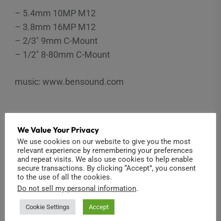
– 5.4mm 10MP M12
– 3.8mm 16MP M12
– 2/3″ 9mm C-Mount
– 1/2″ 8-80mm C-Mount
music: www.bensound.com
We Value Your Privacy
YI
,
CONVERSION
,
C-MOUNT
,
ENTAPANO
,
RIBCAGE
,
MOD
,
KIT
,
M12
,
S-
We use cookies on our website to give you the most
MOUNT
,
4K
,
ENTANIYA
relevant experience by remembering your preferences
and repeat visits. We also use cookies to help enable
secure transactions. By clicking “Accept”, you consent
to the use of all the cookies.
Do not sell my personal information
.
Post
Cookie Settings
Accept
Previous
Announcing Ribcage for YI 4K!
navigation