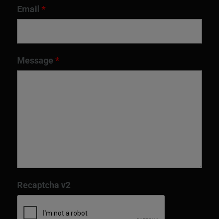
Email
*
Message
*
Recaptcha v2