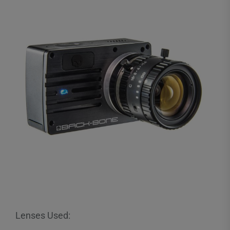
Lenses Used: