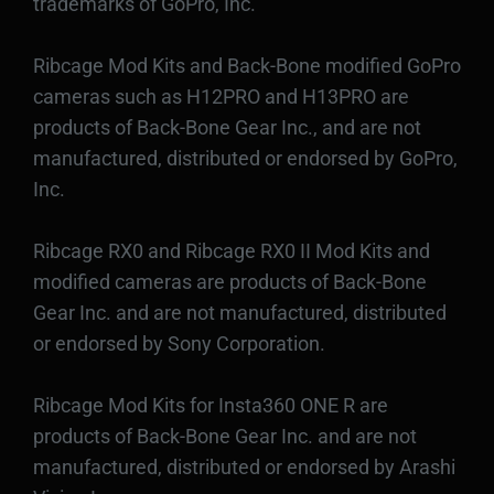
trademarks of GoPro, Inc.
Ribcage Mod Kits and Back-Bone modified GoPro
cameras such as H12PRO and H13PRO are
products of Back-Bone Gear Inc., and are not
manufactured, distributed or endorsed by GoPro,
Inc.
Ribcage RX0 and Ribcage RX0 II Mod Kits and
modified cameras are products of Back-Bone
Gear Inc. and are not manufactured, distributed
or endorsed by Sony Corporation.
Ribcage Mod Kits for Insta360 ONE R are
products of Back-Bone Gear Inc. and are not
manufactured, distributed or endorsed by Arashi