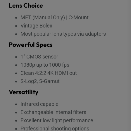
Lens Choice
MFT (Manual Only) | C-Mount
Vintage Bolex
Most popular lens types via adapters
Powerful Specs
1″ CMOS sensor
1080p up to 1000 fps
Clean 4:2:2 4K HDMI out
S-Log2, S-Gamut
Versatility
Infrared capable
Exchangeable internal filters
Excellent low light performance
Professional shooting options