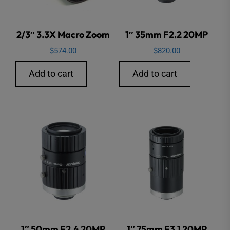
2/3″ 3.3X Macro Zoom
1″ 35mm F2.2 20MP
$
574.00
$
820.00
Add to cart
Add to cart
1″ 50mm F2.4 20MP
1″ 75mm F3.1 20MP