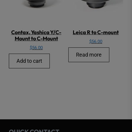
Contax, Yashica Y/C-
Leica R to C-mount
Mount to C-Mount
$
56.00
$
56.00
Read more
Add to cart
QUICK CONTACT