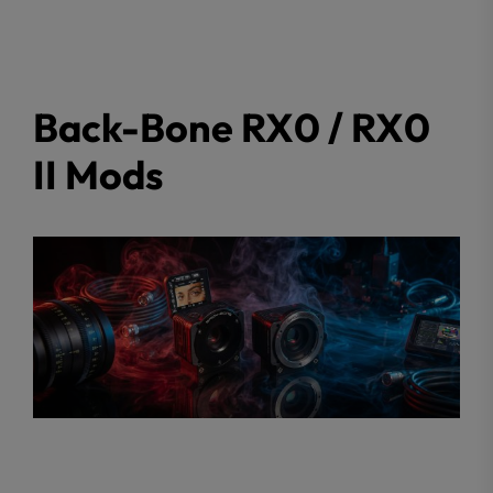
Back-Bone RX0 / RX0
II Mods