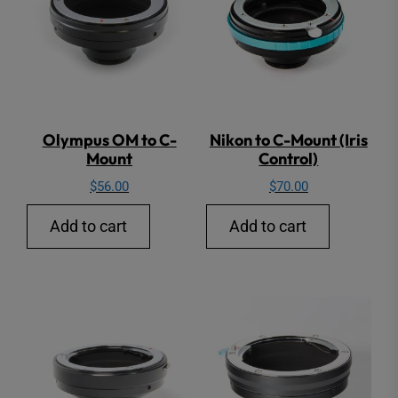
Olympus OM to C-
Nikon to C-Mount (Iris
Mount
Control)
$
56.00
$
70.00
Add to cart
Add to cart