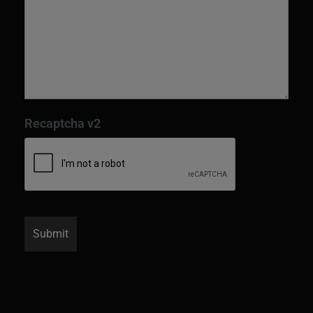
Recaptcha v2