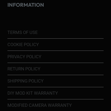
INFORMATION
TERMS OF USE
COOKIE POLICY
PRIVACY POLICY
RETURN POLICY
SHIPPING POLICY
DIY MOD KIT WARRANTY
MODIFIED CAMERA WARRANTY