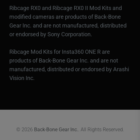
Ribcage RX0 and Ribcage RX0 II Mod Kits and
modified cameras are products of Back-Bone
Gear Inc. and are not manufactured, distributed
or endorsed by Sony Corporation.
Ribcage Mod Kits for Insta360 ONE R are
products of Back-Bone Gear Inc. and are not
manufactured, distributed or endorsed by Arashi
Vision Inc.
© 2026
Back-Bone Gear Inc.
. All Rights Reserved.