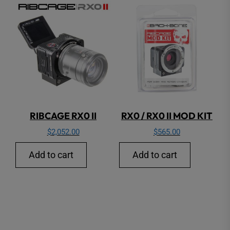
RIBCAGE RX0 II
RX0 / RX0 II MOD KIT
$
2,052.00
$
565.00
Add to cart
Add to cart