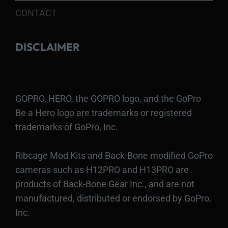
CONTACT
DISCLAIMER
GOPRO, HERO, the GOPRO logo, and the GoPro
Be a Hero logo are trademarks or registered
trademarks of GoPro, Inc.
Ribcage Mod Kits and Back-Bone modified GoPro
cameras such as H12PRO and H13PRO are
products of Back-Bone Gear Inc., and are not
manufactured, distributed or endorsed by GoPro,
Inc.