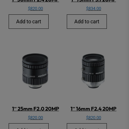
$
820.00
$
834.00
Add to cart
Add to cart
1″ 25mm F2.0 20MP
1″ 16mm F2.4 20MP
$
820.00
$
820.00