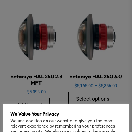
Entaniya HAL 250 2.3
Entaniya HAL 250 3.0
MFT
Price
$
5,165.00
–
$
5,356.00
$
5,093.00
range:
This
Select options
$5,165.
produ
Add to cart
through
has
We Value Your Privacy
$5,356.
multip
We use cookies on our website to give you the most
relevant experience by remembering your preferences
varian
and repeat visits. We also use cookies to help enable