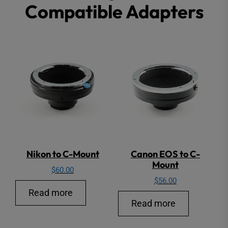
Compatible Adapters
may
be
chosen
on
the
product
page
Nikon to C-Mount
Canon EOS to C-
Mount
$
60.00
$
56.00
Read more
Read more