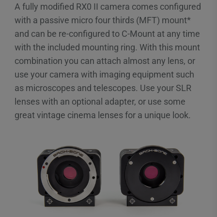
A fully modified RX0 II camera comes configured
with a passive micro four thirds (MFT) mount*
and can be re-configured to C-Mount at any time
with the included mounting ring. With this mount
combination you can attach almost any lens, or
use your camera with imaging equipment such
as microscopes and telescopes. Use your SLR
lenses with an optional adapter, or use some
great vintage cinema lenses for a unique look.