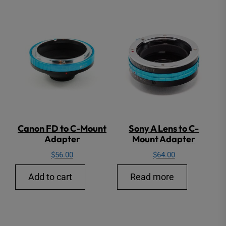
Canon FD to C-Mount
Sony A Lens to C-
Adapter
Mount Adapter
$
56.00
$
64.00
Add to cart
Read more