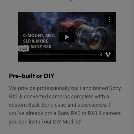
Pre-built or DIY
We provide professionally built and tested Sony
RX0 II converted cameras complete with a
custom Back-Bone case and accessories. If
you’ve already got a Sony RX0 or RX0 II camera
you can install our DIY Mod kit!