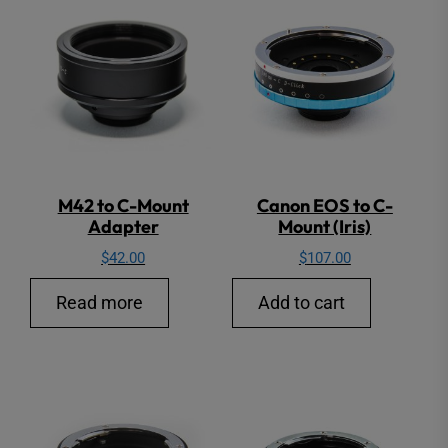
M42 to C-Mount
Canon EOS to C-
Adapter
Mount (Iris)
$
42.00
$
107.00
Read more
Add to cart