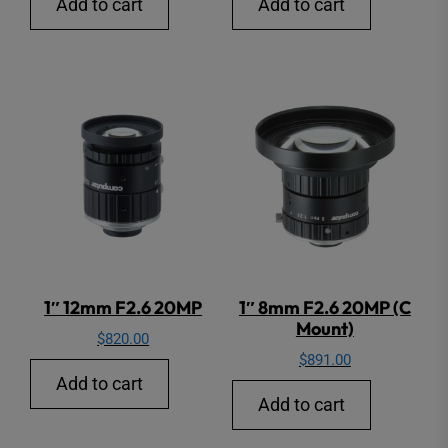
Add to cart
Add to cart
1″ 12mm F2.6 20MP
1″ 8mm F2.6 20MP (C
Mount)
$
820.00
$
891.00
Add to cart
Add to cart