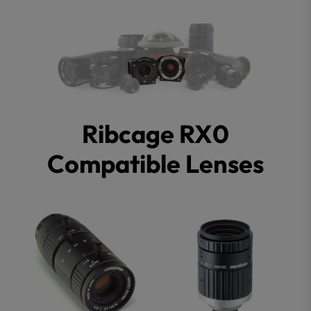
Ribcage RX0
Compatible Lenses