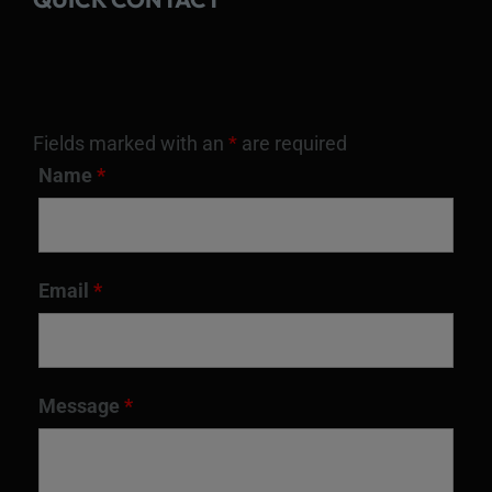
Fields marked with an
*
are required
Name
*
Email
*
Message
*