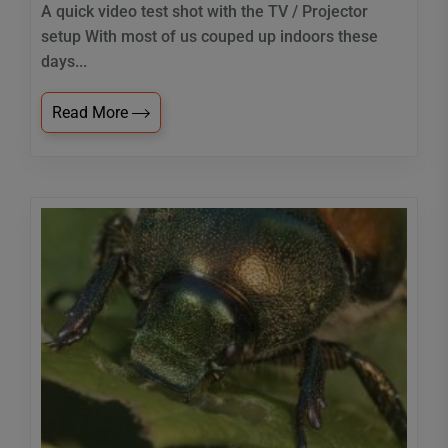
A quick video test shot with the TV / Projector
setup With most of us couped up indoors these
days...
Read More