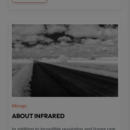
Ribcage
ABOUT INFRARED
In addition to incredible resolution and frame rate