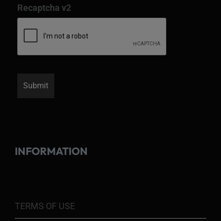
Recaptcha v2
INFORMATION
TERMS OF USE