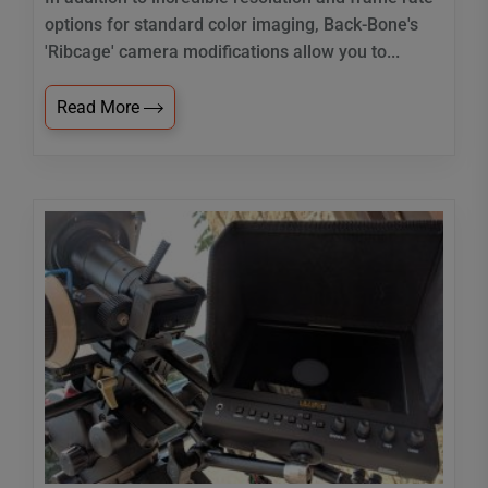
options for standard color imaging, Back-Bone's
'Ribcage' camera modifications allow you to...
Read More