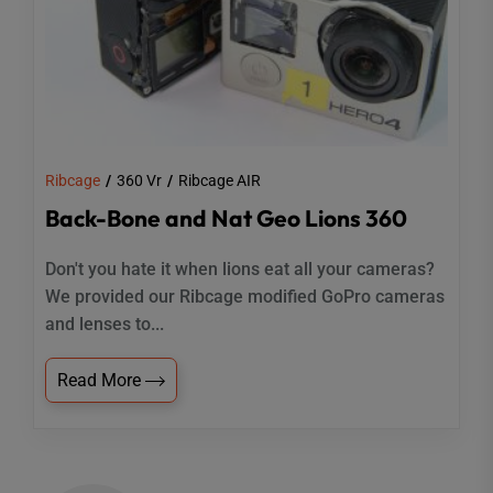
Ribcage
360 Vr
Ribcage AIR
Back-Bone and Nat Geo Lions 360
Don't you hate it when lions eat all your cameras?
We provided our Ribcage modified GoPro cameras
and lenses to...
Read More