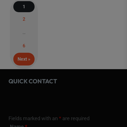
1
2
Posts
…
navigation
6
Next »
QUICK CONTACT
Fields marked with an
*
are required
Name
*