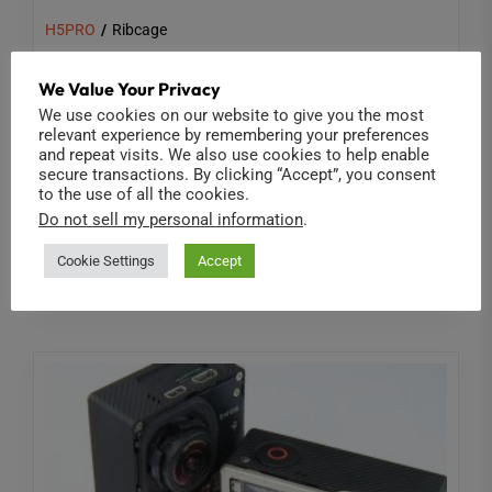
H5PRO
Ribcage
Shooting the Eclipse with a GoPro
We Value Your Privacy
Hero5
We use cookies on our website to give you the most
relevant experience by remembering your preferences
[html5_video id=45234] At Back-Bone we're always
and repeat visits. We also use cookies to help enable
secure transactions. By clicking “Accept”, you consent
looking for creative ways to use our modified
to the use of all the cookies.
cameras. In this case we decided...
Do not sell my personal information
.
Read More
Cookie Settings
Accept