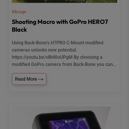
Ribcage
Shooting Macro with GoPro HERO7
Black
Using Back-Bone's H7PRO C-Mount modified
cameras unlocks new potential.
https://youtu.be/vBt4lIoUPgM By choosing a
modified GoPro camera from Back-Bone you can...
Read More