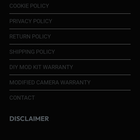
COOKIE POLICY
PRIVACY POLICY
RETURN POLICY
SHIPPING POLICY
DIY MOD KIT WARRANTY
MODIFIED CAMERA WARRANTY
CONTACT
DISCLAIMER