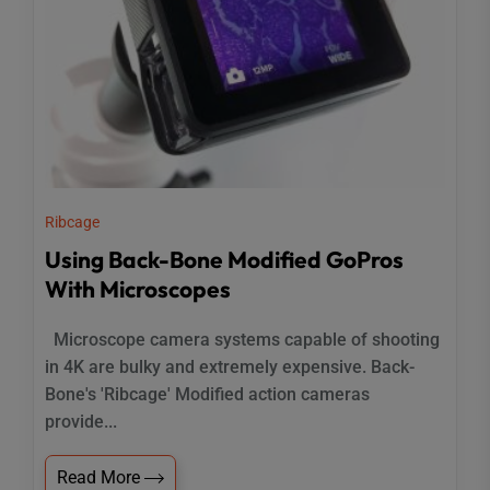
Ribcage
Using Back-Bone Modified GoPros
With Microscopes
Microscope camera systems capable of shooting
in 4K are bulky and extremely expensive. Back-
Bone's 'Ribcage' Modified action cameras
provide...
Read More