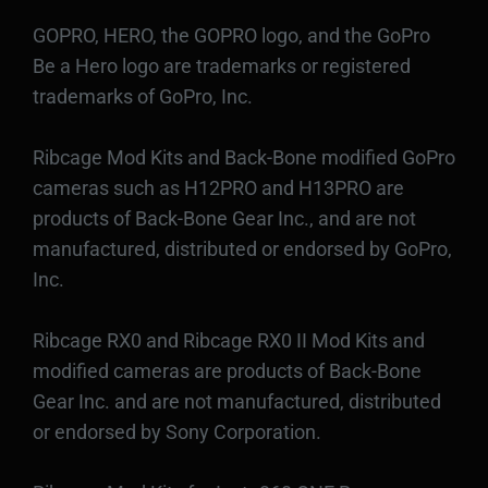
GOPRO, HERO, the GOPRO logo, and the GoPro
Be a Hero logo are trademarks or registered
trademarks of GoPro, Inc.
Ribcage Mod Kits and Back-Bone modified GoPro
cameras such as H12PRO and H13PRO are
products of Back-Bone Gear Inc., and are not
manufactured, distributed or endorsed by GoPro,
Inc.
Ribcage RX0 and Ribcage RX0 II Mod Kits and
modified cameras are products of Back-Bone
Gear Inc. and are not manufactured, distributed
or endorsed by Sony Corporation.