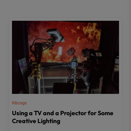
Ribcage
Using a TV and a Projector for Some
Creative Lighting