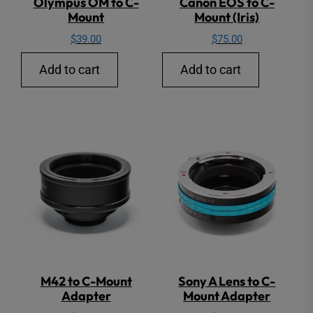
Olympus OM to C-
Canon EOS to C-
Mount
Mount (Iris)
$
39.00
$
75.00
Add to cart
Add to cart
M42 to C-Mount
Sony A Lens to C-
Adapter
Mount Adapter