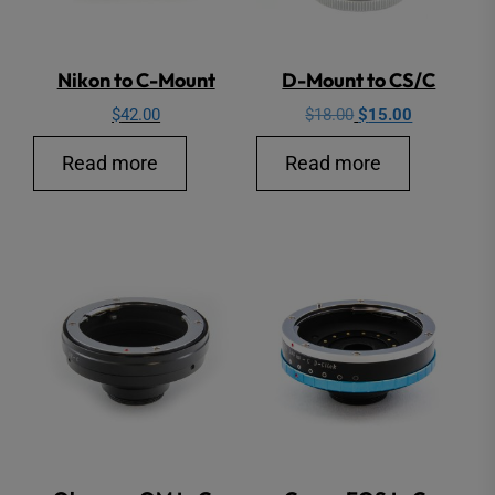
Nikon to C-Mount
D-Mount to CS/C
Original
Current
$
42.00
$
18.00
$
15.00
price
price
Read more
Read more
was:
is:
$18.00.
$15.00.