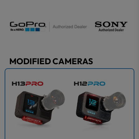
MODIFIED CAMERAS