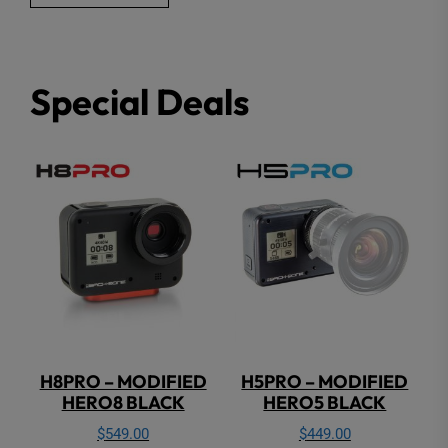
Special Deals
H8PRO – MODIFIED
H5PRO – MODIFIED
HERO8 BLACK
HERO5 BLACK
$
549.00
$
449.00