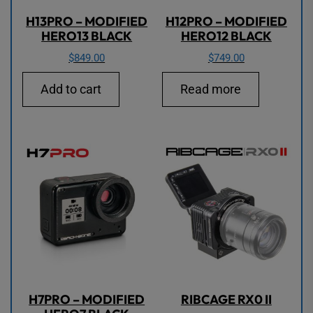
H13PRO – MODIFIED
H12PRO – MODIFIED
HERO13 BLACK
HERO12 BLACK
$
849.00
$
749.00
Add to cart
Read more
H7PRO – MODIFIED
RIBCAGE RX0 II