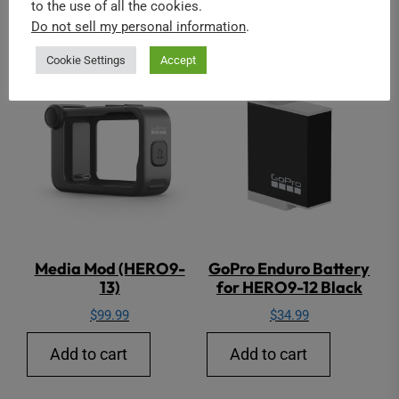
to the use of all the cookies.
GoPro
Do not sell my personal information
.
Cookie Settings
Accept
Media Mod (HERO9-
GoPro Enduro Battery
13)
for HERO9-12 Black
$
99.99
$
34.99
Add to cart
Add to cart