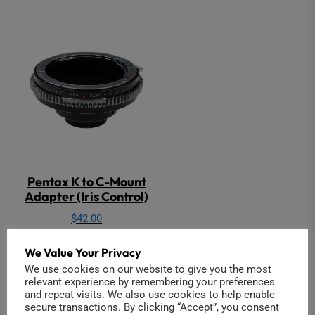
Pentax K to C-Mount
Adapter (Iris Control)
$
42.00
Add to cart
We Value Your Privacy
We use cookies on our website to give you the most
relevant experience by remembering your preferences
and repeat visits. We also use cookies to help enable
secure transactions. By clicking “Accept”, you consent