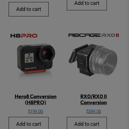
Add to cart
Add to cart
Hero8 Conversion
RX0/RX0 II
(H8PRO)
Conversion
$
199.00
$
599.00
Add to cart
Add to cart