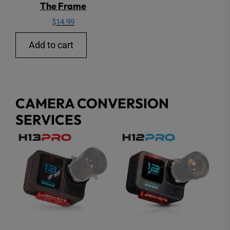
The Frame
$
14.99
Add to cart
CAMERA CONVERSION
SERVICES