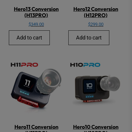
Hero13 Conversion
Hero12 Conversion
(H13PRO)
(H12PRO)
$
349.00
$
299.00
Add to cart
Add to cart
Hero11 Conversion
Hero10 Conversion