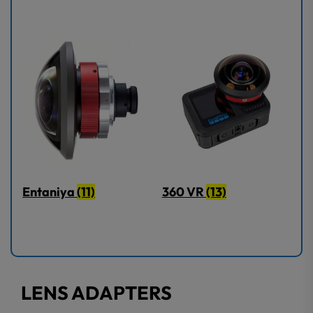
Entaniya
(11)
360 VR
(13)
LENS ADAPTERS