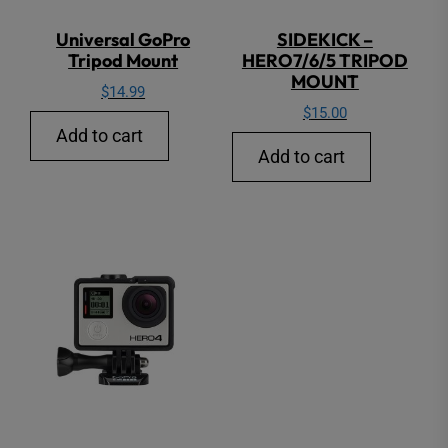
Universal GoPro
SIDEKICK –
Tripod Mount
HERO7/6/5 TRIPOD
MOUNT
$
14.99
$
15.00
Add to cart
Add to cart