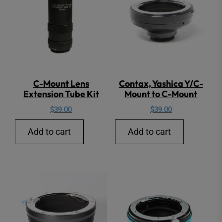
C-Mount Lens
Contax, Yashica Y/C-
Extension Tube Kit
Mount to C-Mount
$
39.00
$
39.00
Add to cart
Add to cart