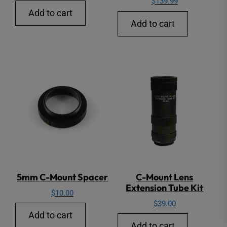
$
139.99
Add to cart
Add to cart
5mm C-Mount Spacer
C-Mount Lens
Extension Tube Kit
$
10.00
$
39.00
Add to cart
Add to cart