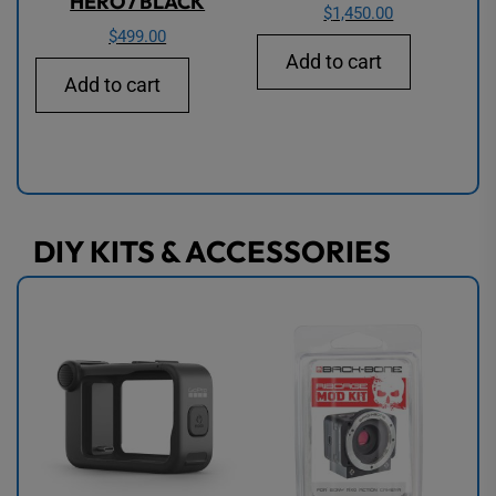
HERO7 BLACK
$
1,450.00
$
499.00
Add to cart
Add to cart
DIY KITS & ACCESSORIES