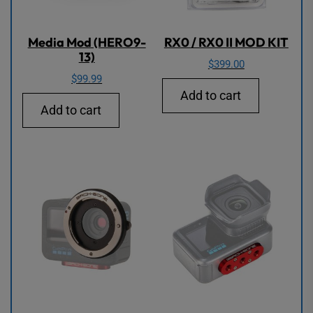
Media Mod (HERO9-
RX0 / RX0 II MOD KIT
13)
$
399.00
$
99.99
Add to cart
Add to cart