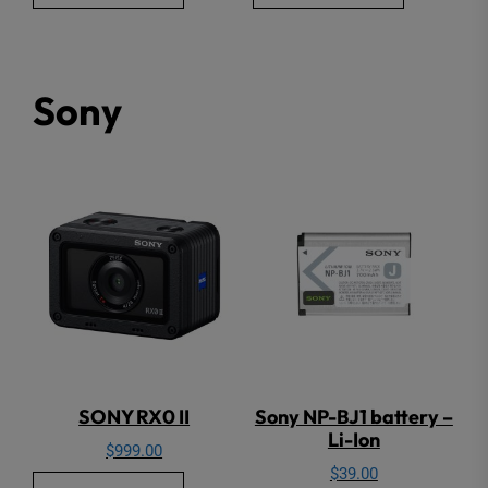
Sony
SONY RX0 II
Sony NP-BJ1 battery –
Li-Ion
$
999.00
$
39.00