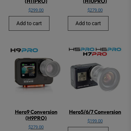
(H11PRO)
(H10PRO)
$
299.00
$
279.00
Add to cart
Add to cart
Hero9 Conversion
Hero5/6/7 Conversion
(H9PRO)
$
199.00
$
279.00