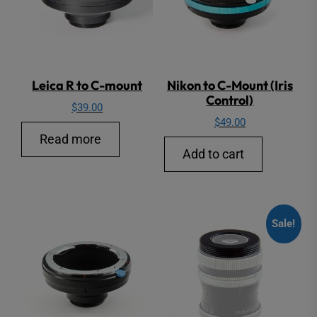
Leica R to C-mount
Nikon to C-Mount (Iris
Control)
$
39.00
$
49.00
Read more
Add to cart
Sale!