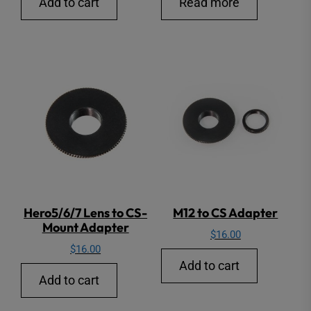
Add to cart
Read more
Hero5/6/7 Lens to CS-
M12 to CS Adapter
Mount Adapter
$
16.00
$
16.00
Add to cart
Add to cart