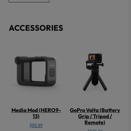
$249.00.
$149.00.
ACCESSORIES
Media Mod (HERO9-
GoPro Volta (Battery
13)
Grip / Tripod /
Remote)
$
99.99