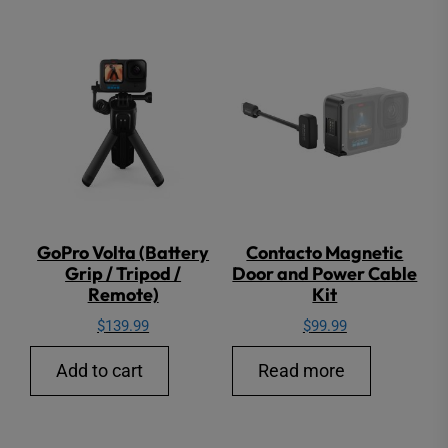
GoPro Volta (Battery
Contacto Magnetic
Grip / Tripod /
Door and Power Cable
Remote)
Kit
$
139.99
$
99.99
Add to cart
Read more