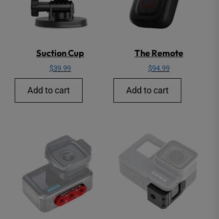
Suction Cup
The Remote
$
39.99
$
94.99
Add to cart
Add to cart