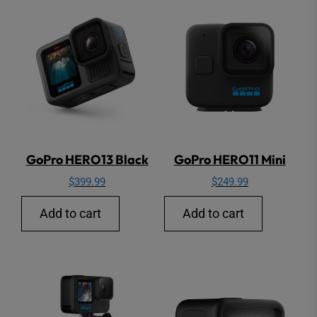
GoPro HERO13 Black
GoPro HERO11 Mini
$
399.99
$
249.99
Add to cart
Add to cart