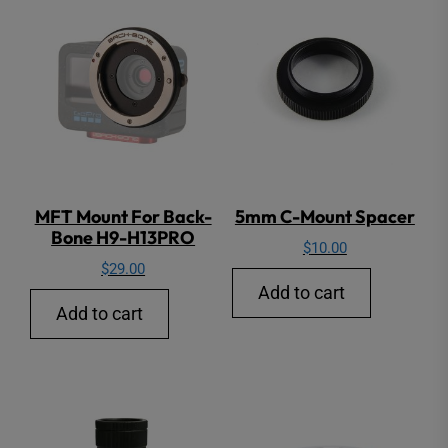
MFT Mount For Back-
5mm C-Mount Spacer
Bone H9-H13PRO
$
10.00
$
29.00
Add to cart
Add to cart