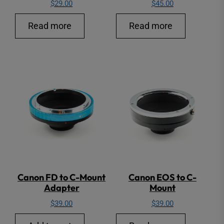
$
29.00
$
45.00
Read more
Read more
Canon FD to C-Mount
Canon EOS to C-
Adapter
Mount
$
39.00
$
39.00