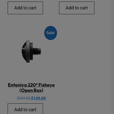
Add to cart
Add to cart
Sale!
Entaniya 220° Fisheye
(Open Box)
Original
Current
$
249.00
$
149.00
price
price
Add to cart
was:
is: