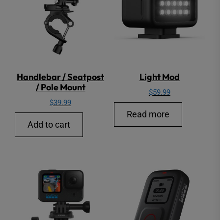
Handlebar / Seatpost
Light Mod
/ Pole Mount
$
59.99
$
39.99
Read more
Add to cart