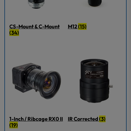
CS-Mount & C-Mount
M12
(15)
(34)
1-Inch / Ribcage RX0 II
IR Corrected
(3)
(19)