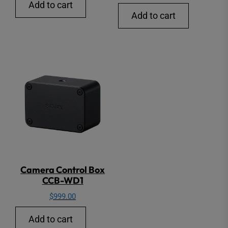
Add to cart
Add to cart
Camera Control Box
CCB-WD1
$
999.00
Add to cart