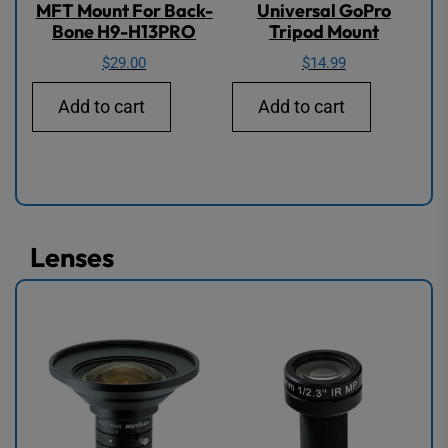
MFT Mount For Back-
Universal GoPro
Bone H9-H13PRO
Tripod Mount
$
29.00
$
14.99
Add to cart
Add to cart
Lenses